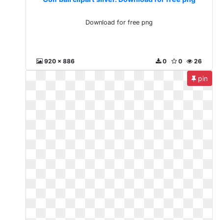
Download for free png
920 x 886
0
0
26
pin