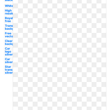
White
High
resolution
Royalty
free
Transparent
background
Free
vector
Clear
background
Car
logo
silver
Car
silver
Star
transparent
silver