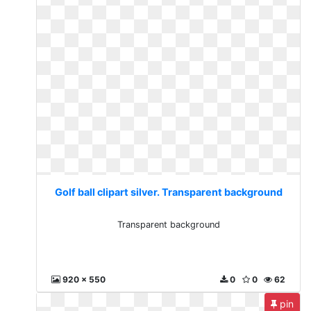
Golf ball clipart silver. Transparent background
Transparent background
920 x 550
0
0
62
pin