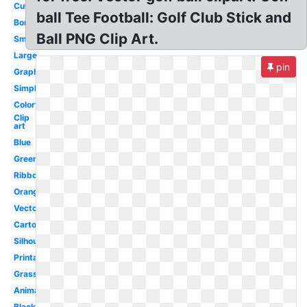
Cute
ball Tee Football: Golf Club Stick and
Border
Ball PNG Clip Art.
Small
Large
pin
Graphic
Simple
Colorful
Clip
art
Blue
Green
Ribbon
Orange
Vector
Cartoon
Silhouette
Printable
Grass
Animated
Black