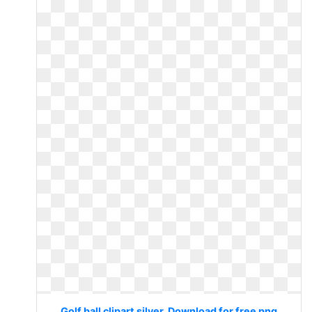
Golf ball clipart silver. Download for free png