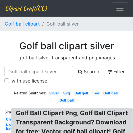
Clipart Craft(CC)
Golf ball clipart
Golf ball silver
Golf ball clipart silver
golf ball silver transparent and png images
Search
Filter
with use license
Related Searches:
Silver
Svg
Ball golf
Tee
Golf ball
Golf ball
Golf Ball Clipart Png, Golf Ball Clipart
Similar:
Christmas
Transparent Background? Download
No
background
for free: Vector golf ball clipart! Golf