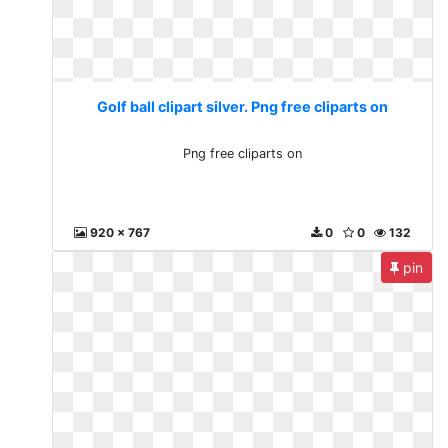
Golf ball clipart silver. Png free cliparts on
Png free cliparts on
920 x 767
0
0
132
pin