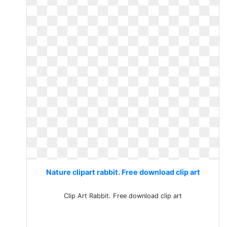
Nature clipart rabbit. Free download clip art
Clip Art Rabbit. Free download clip art