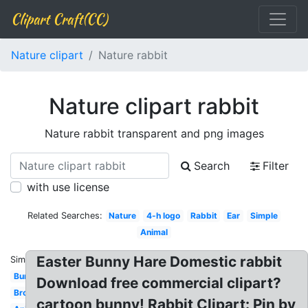
Clipart Craft(CC)
Nature clipart
Nature rabbit
Nature clipart rabbit
Nature rabbit transparent and png images
Search
Filter
with use license
Related Searches:
Nature
4-h logo
Rabbit
Ear
Simple
Animal
Easter Bunny Hare Domestic rabbit
Similar:
Bunny
Download free commercial clipart?
Brown
cartoon bunny! Rabbit Clipart: Pin by