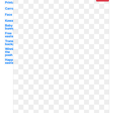
Printable
Carrot
Face
Kawaii
Baby
bunny
Free
easter
Transparent
background
Winnie
the
pooh
Happy
easter