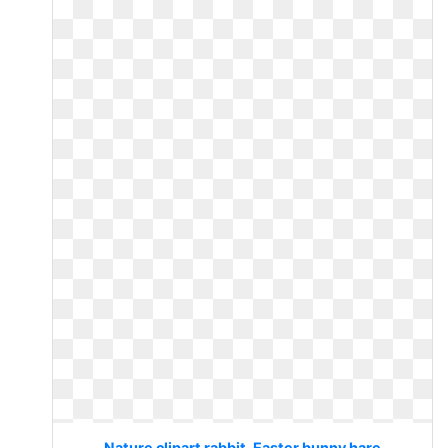
Nature clipart rabbit. Easter bunny hare