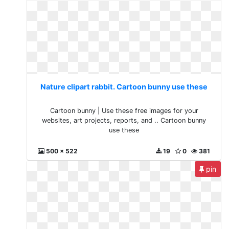
Nature clipart rabbit. Cartoon bunny use these
Cartoon bunny | Use these free images for your
websites, art projects, reports, and .. Cartoon bunny
use these
500 x 522
19
0
381
pin