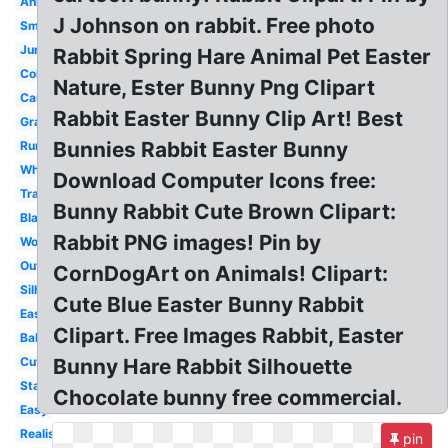
Animated
J Johnson on rabbit. Free photo
Small
Jumping
Rabbit Spring Hare Animal Pet Easter
Coloring
Nature, Ester Bunny Png Clipart
Cartoon
Rabbit Easter Bunny Clip Art! Best
Gray
Bunnies Rabbit Easter Bunny
Running
White
Download Computer Icons free:
Transparent
Bunny Rabbit Cute Brown Clipart:
Black
Rabbit PNG images! Pin by
Woodland
Outline
CornDogArt on Animals! Clipart:
Silhouette
Cute Blue Easter Bunny Rabbit
Easter
Clipart. Free Images Rabbit, Easter
Baby
Cute
Bunny Hare Rabbit Silhouette
Standing
Chocolate bunny free commercial.
Easy
Realistic
pin