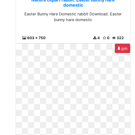
domestic
Easter Bunny Hare Domestic rabbit Download. Easter
bunny hare domestic
603 x 750
4
0
322
pin