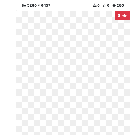
5280 x 6457
6
0
286
pin