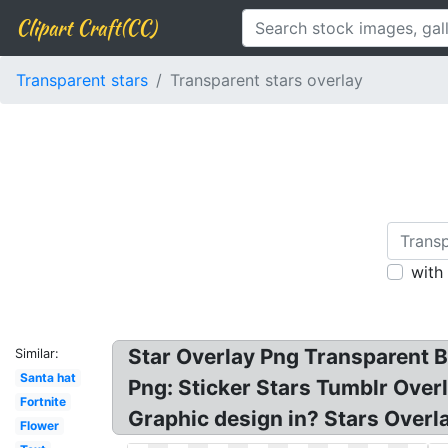
Clipart Craft(CC)
Transparent stars
Transparent stars overlay
with
Star Overlay Png Transparent Ba
Similar:
Santa hat
Png: Sticker Stars Tumblr Overl
Fortnite
Graphic design in? Stars Overla
Flower