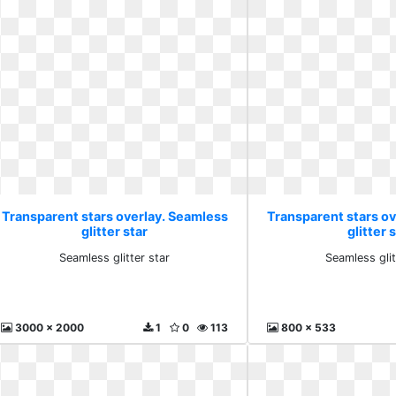
Transparent stars overlay. Seamless
Transparent stars o
glitter star
glitter 
Seamless glitter star
Seamless glit
3000 x 2000
1
0
113
800 x 533