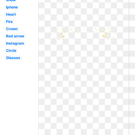
Iphone
Heart
Fire
Crown
Red arrow
Instagram
Circle
Glasses