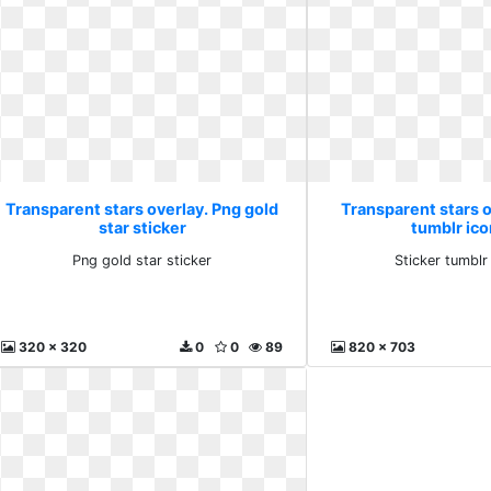
Transparent stars overlay. Png gold
Transparent stars o
star sticker
tumblr ic
Png gold star sticker
Sticker tumblr
320 x 320
0
0
89
820 x 703