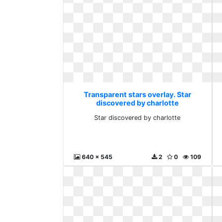
Transparent stars overlay. Star
discovered by charlotte
Star discovered by charlotte
640 x 545
2
0
109