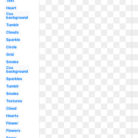
Text
Heart
Css
background
Tumblr
Clouds
Sparkle
Circle
Grid
Smoke
Css
background
Sparkles
Tumblr
Smoke
Textures
Cloud
Hearts
Flower
Flowers
Snow