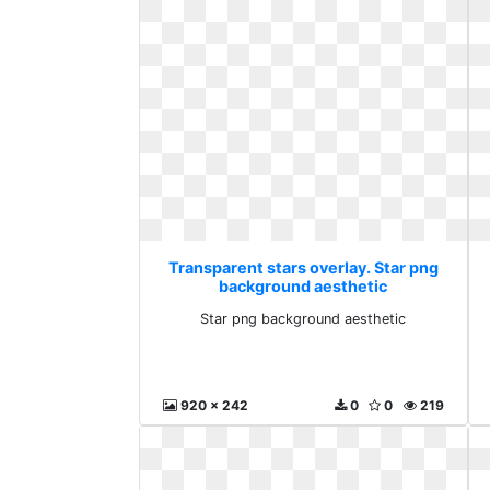
Transparent stars overlay. Star png
background aesthetic
Star png background aesthetic
920 x 242
0
0
219