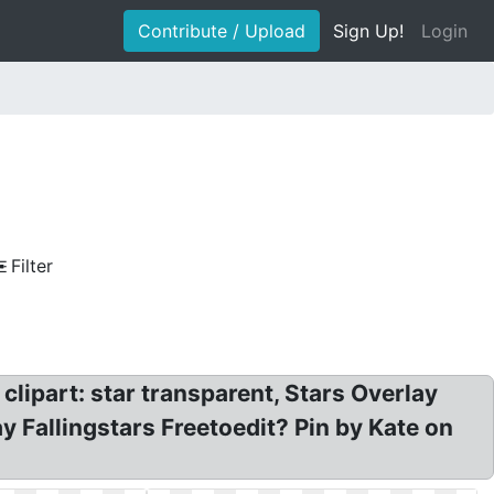
Contribute / Upload
Sign Up!
Login
Filter
lipart: star transparent, Stars Overlay
y Fallingstars Freetoedit? Pin by Kate on