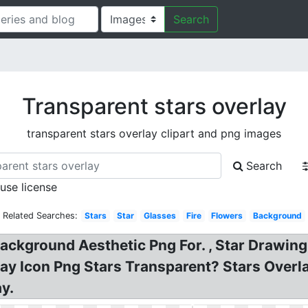
Search
Transparent stars overlay
transparent stars overlay clipart and png images
Search
 use license
Related Searches:
Stars
Star
Glasses
Fire
Flowers
Background
ckground Aesthetic Png For. , Star Drawing c
ay Icon Png Stars Transparent? Stars Overla
y.