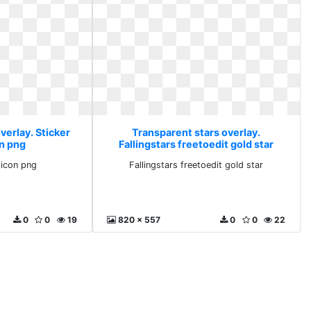
verlay. Sticker
Transparent stars overlay.
on png
Fallingstars freetoedit gold star
 icon png
Fallingstars freetoedit gold star
0
0
19
820 x 557
0
0
22