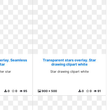
verlay. Seamless
Transparent stars overlay. Star
star
drawing clipart white
ter star
Star drawing clipart white
0
0
95
900 x 500
0
0
91