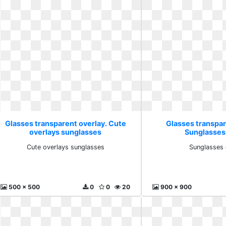
Glasses transparent overlay. Cute
Glasses transpar
overlays sunglasses
Sunglasses 
Cute overlays sunglasses
Sunglasses 
500 x 500
0
0
20
900 x 900