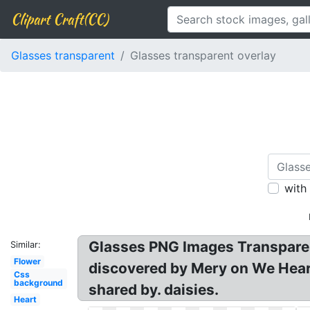
Clipart Craft(CC)
Glasses transparent
Glasses transparent overlay
with
Glasses PNG Images Transparent
Similar:
Flower
discovered by Mery on We Heart
Css
background
shared by. daisies.
Heart