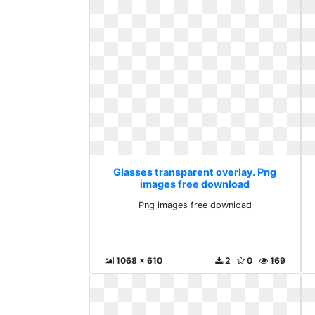
Glasses transparent overlay. Png
images free download
Png images free download
1068 x 610
2
0
169