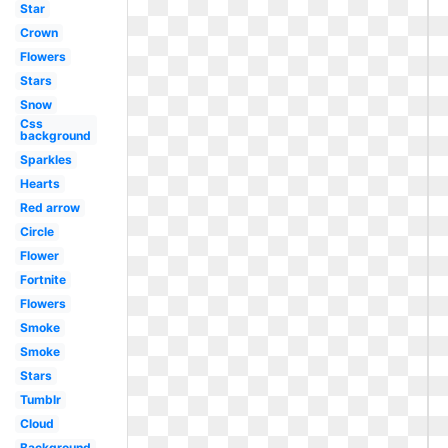
Star
Crown
Flowers
Stars
Snow
Css
background
Sparkles
Hearts
Red arrow
Circle
Flower
Fortnite
Flowers
Smoke
Smoke
Stars
Tumblr
Cloud
Background