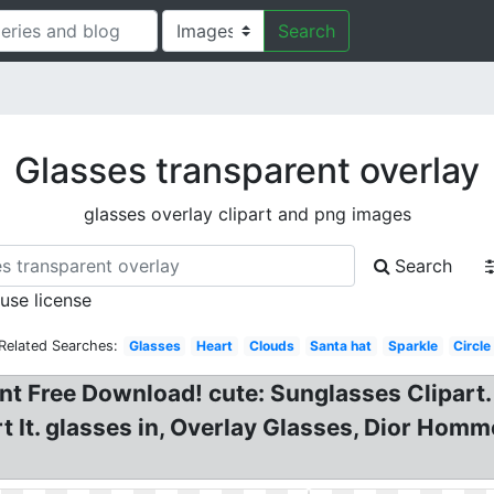
Search
Glasses transparent overlay
glasses overlay clipart and png images
Search
 use license
Related Searches:
Glasses
Heart
Clouds
Santa hat
Sparkle
Circle
 Free Download! cute: Sunglasses Clipart. 
 It. glasses in, Overlay Glasses, Dior Homme