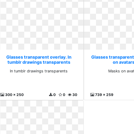
Glasses transparent overlay. In
Glasses transparent
tumblr drawings transparents
on avatar
In tumblr drawings transparents
Masks on avat
300 x 250
0
0
30
739 x 259