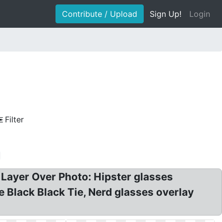
Contribute / Upload
Sign Up!
Login
Filter
Layer Over Photo: Hipster glasses
 Black Black Tie, Nerd glasses overlay