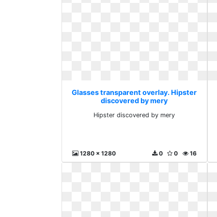
Glasses transparent overlay. Hipster
discovered by mery
Hipster discovered by mery
1280 x 1280
0
0
16