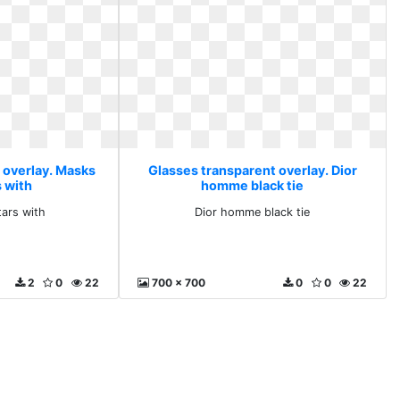
 overlay. Masks
Glasses transparent overlay. Dior
s with
homme black tie
ars with
Dior homme black tie
2
0
22
700 x 700
0
0
22