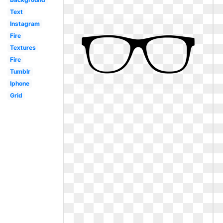
Text
Instagram
Fire
Textures
Fire
Tumblr
Iphone
Grid