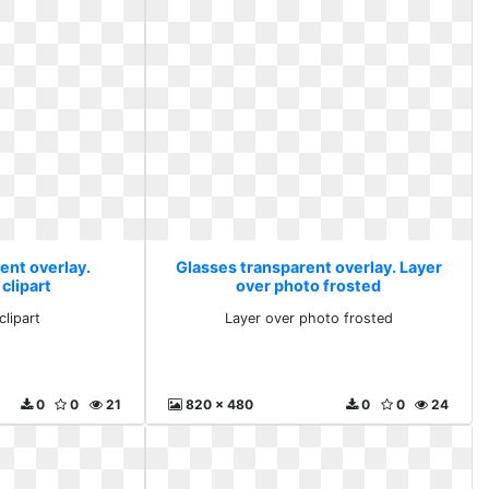
ent overlay.
Glasses transparent overlay. Layer
clipart
over photo frosted
clipart
Layer over photo frosted
0
0
21
820 x 480
0
0
24