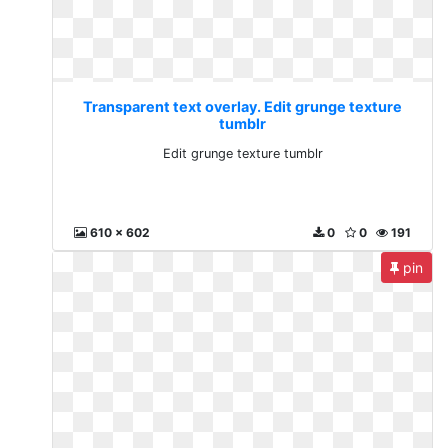
Transparent text overlay. Edit grunge texture
tumblr
Edit grunge texture tumblr
610 x 602
0
0
191
pin