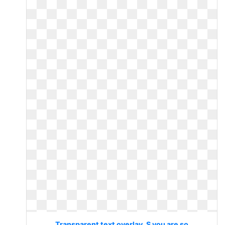
Transparent text overlay. S you are so