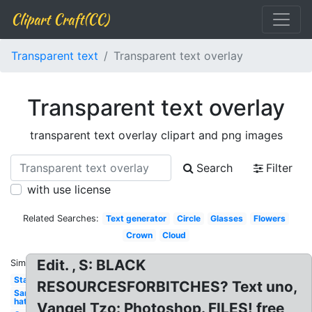
Clipart Craft(CC)
Transparent text
Transparent text overlay
Transparent text overlay
transparent text overlay clipart and png images
Search
Filter
with use license
Related Searches:
Text generator
Circle
Glasses
Flowers
Crown
Cloud
Edit. , S: BLACK
Similar:
Star
RESOURCESFORBITCHES? Text uno,
Santa
hat
Vangel Tzo: Photoshop. FILES! free