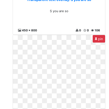
S you are so
450 x 800
0
0
106
pin