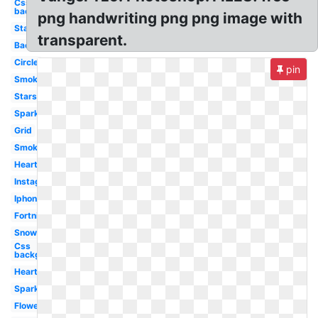
Css
background
png handwriting png png image with
Stars
transparent.
Background
Circle
pin
Smoke
Stars
Sparkle
Grid
Smoke
Heart
Instagram
Iphone
Fortnite
Snow
Css
background
Hearts
Sparkles
Flower