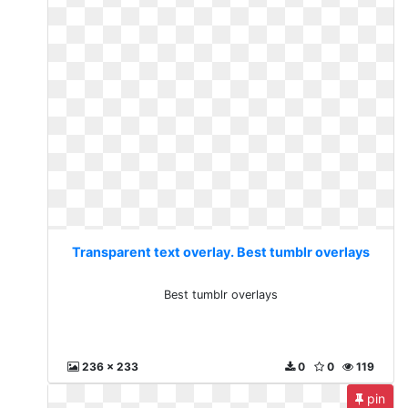
Transparent text overlay. Best tumblr overlays
Best tumblr overlays
236 x 233
0
0
119
pin