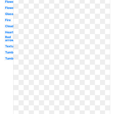
Flowers
Flower
Glasses
Fire
Clouds
Heart
Red
arrow
Textures
Tumblr
Tumblr