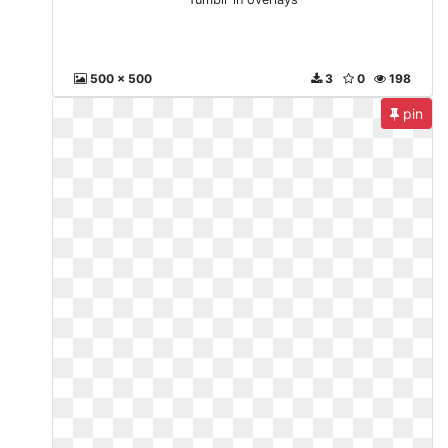
500 x 500
3
0
198
pin