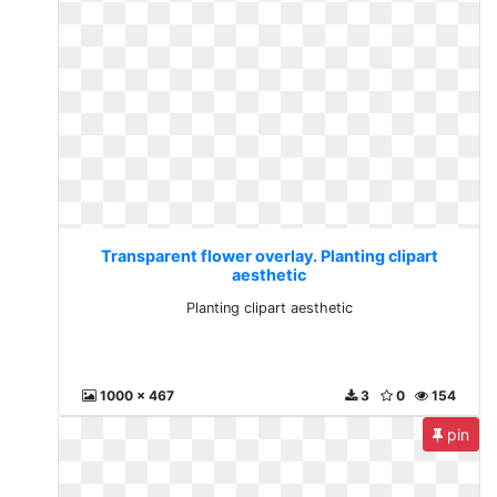
Transparent flower overlay. Planting clipart
aesthetic
Planting clipart aesthetic
1000 x 467
3
0
154
pin