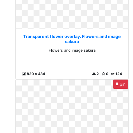
Transparent flower overlay. Flowers and image
sakura
Flowers and image sakura
820 x 484
2
0
124
pin