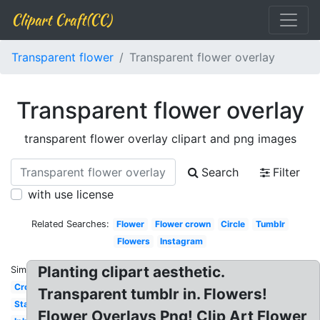
Clipart Craft(CC)
Transparent flower
Transparent flower overlay
Transparent flower overlay
transparent flower overlay clipart and png images
Search
Filter
with use license
Related Searches:
Flower
Flower crown
Circle
Tumblr
Flowers
Instagram
Planting clipart aesthetic.
Similar:
Crown
Transparent tumblr in. Flowers!
Stars
Flower Overlays Png! Clip Art Flower