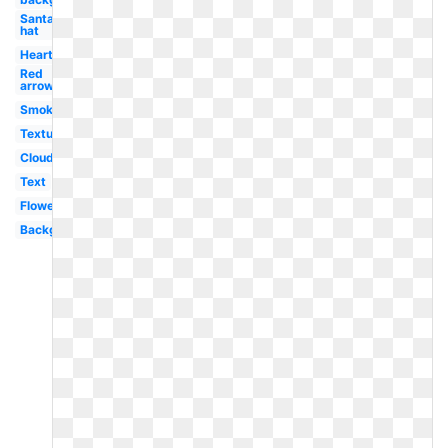
Santa
hat
Heart
Red
arrow
Smoke
Textures
Clouds
Text
Flowers
Background