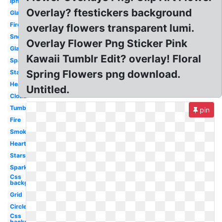
Iphone
Overlay? ftestickers background
Glasses
Fire
overlay flowers transparent lumi.
Snow
Overlay Flower Png Sticker Pink
Glasses
Kawaii Tumblr Edit? overlay! Floral
Sparkle
Spring Flowers png download.
Star
Hearts
Untitled.
Cloud
Tumblr
pin
Fire
Smoke
Heart
Stars
Sparkles
Css
background
Grid
Circle
Css
background