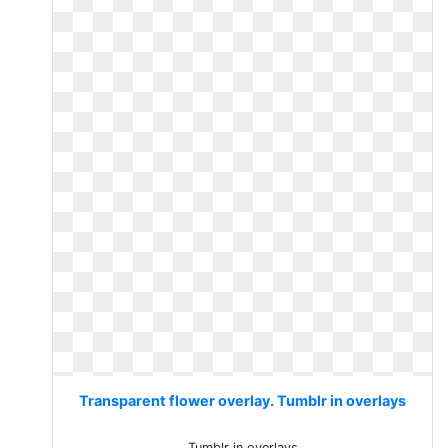
Transparent flower overlay. Tumblr in overlays
Tumblr in overlays