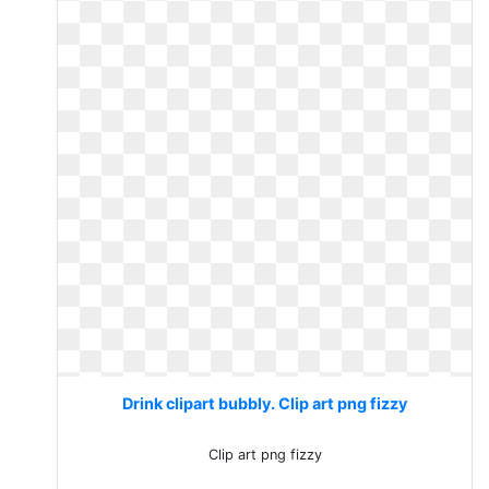
Drink clipart bubbly. Clip art png fizzy
Clip art png fizzy