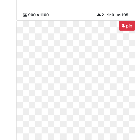
900 x 1100
2
0
195
pin