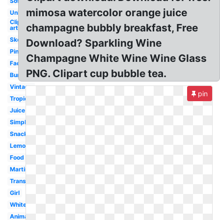
Soft
mimosa watercolor orange juice
Unhealthy
Clip
champagne bubbly breakfast, Free
art
Sketch
Download? Sparkling Wine
Pint
Champagne White Wine Wine Glass
Face
PNG. Clipart cup bubble tea.
Burger
Vintage
pin
Tropical
Juice
Simple
Snack
Lemonade
Food
Martini
Transparent
Girl
White
Animated