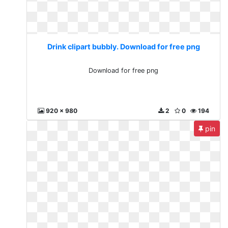
Drink clipart bubbly. Download for free png
Download for free png
920 x 980
2
0
194
pin