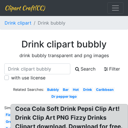
Clipart Craft(CC)
Drink clipart
Drink bubbly
Drink clipart bubbly
drink bubbly transparent and png images
Search
Filter
with use license
Related Searches:
Bubbly
Bar
Hot
Drink
Caribbean
Dr pepper logo
Coca Cola Soft Drink Pepsi Clip Art!
Similar:
Fizzy
Drink Clip Art PNG Fizzy Drinks
Green
Clipart download. Download for free.