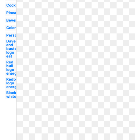
Cocktail
Pineapple
Beverage
Color
Person
Dave
and
busters
logo
eat
Red
bull
logo
energy
Redbull
logo
energy
Black
white