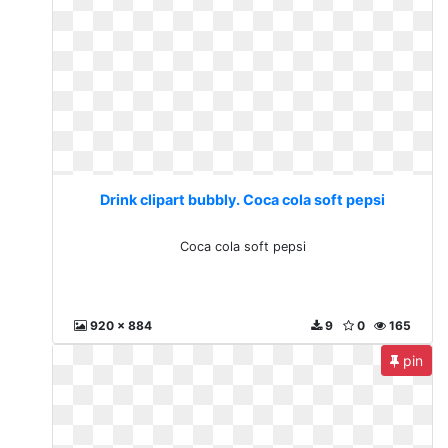
Drink clipart bubbly. Coca cola soft pepsi
Coca cola soft pepsi
920 x 884
9
0
165
pin