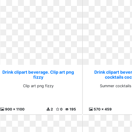
Drink clipart beverage. Clip art png
Drink clipart bev
fizzy
cocktails cock
Clip art png fizzy
Summer cocktails 
900 x 1100
2
0
195
570 x 459