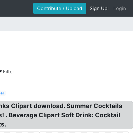
Contribute / Upload
Sign Up!
Login
Filter
Bar
inks Clipart download. Summer Cocktails
s! . Beverage Clipart Soft Drink: Cocktail
ts.