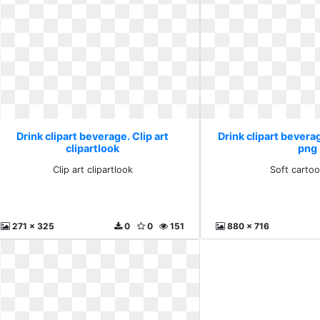
Drink clipart beverage. Clip art
Drink clipart bevera
clipartlook
png
Clip art clipartlook
Soft carto
271 x 325
0
0
151
880 x 716