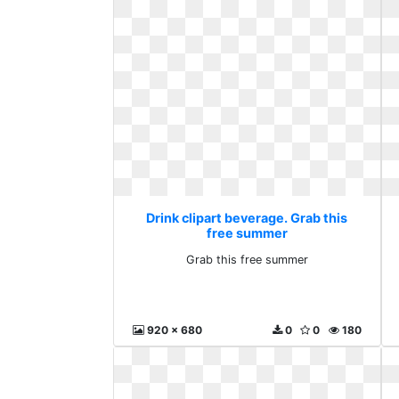
Drink clipart beverage. Grab this
free summer
Grab this free summer
920 x 680
0
0
180