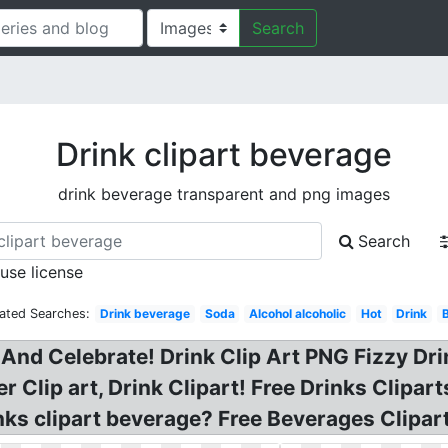
Search
Drink clipart beverage
drink beverage transparent and png images
Search
 use license
lated Searches:
Drink beverage
Soda
Alcohol alcoholic
Hot
Drink
And Celebrate! Drink Clip Art PNG Fizzy Dr
 Clip art, Drink Clipart! Free Drinks Clipart
inks clipart beverage? Free Beverages Clipar