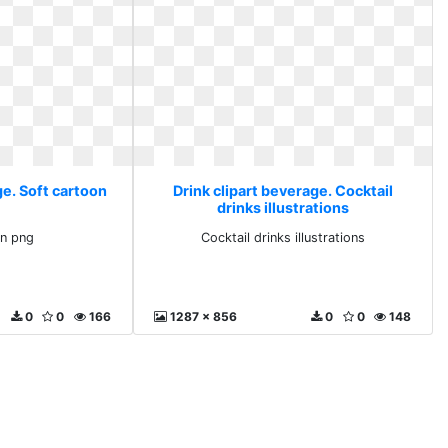
ge. Soft cartoon
Drink clipart beverage. Cocktail
drinks illustrations
on png
Cocktail drinks illustrations
0
0
166
1287 x 856
0
0
148