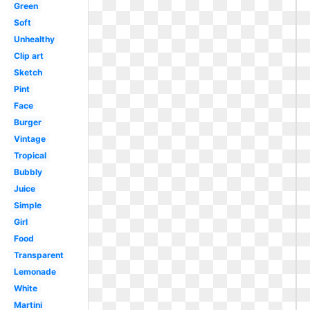
Green
Soft
Unhealthy
Clip art
Sketch
Pint
Face
Burger
Vintage
Tropical
Bubbly
Juice
Simple
Girl
Food
Transparent
Lemonade
White
Martini