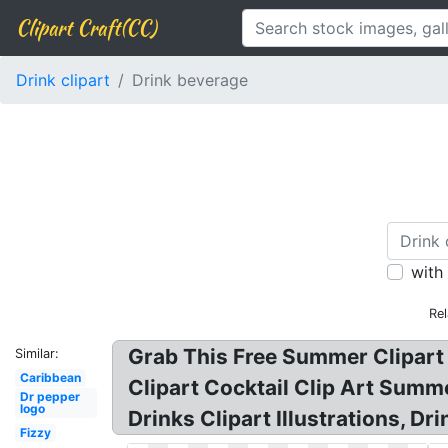
Clipart Craft(CC)
Drink clipart
Drink beverage
with
Re
Grab This Free Summer Clipart 
Similar:
Caribbean
Clipart Cocktail Clip Art Summer
Dr pepper
logo
Drinks Clipart Illustrations, Dr
Fizzy