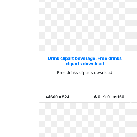
Drink clipart beverage. Free drinks
cliparts download
Free drinks cliparts download
600 x 524
0
0
166