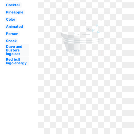
Cocktail
Pineapple
Color
Animated
Person
Snack
Dave and
busters
logo eat
Red bull
logo energy