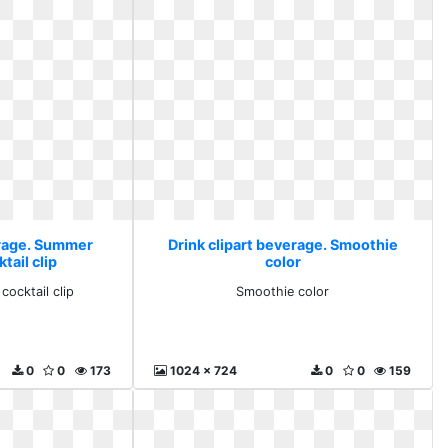
erage. Summer
Drink clipart beverage. Smoothie
tail clip
color
cocktail clip
Smoothie color
0
0
173
1024 x 724
0
0
159