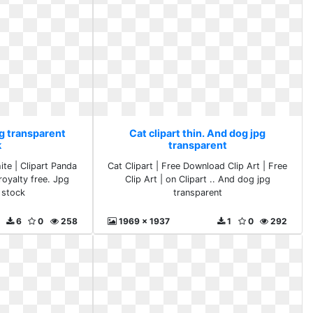
pg transparent
Cat clipart thin. And dog jpg
k
transparent
ite | Clipart Panda
Cat Clipart | Free Download Clip Art | Free
royalty free. Jpg
Clip Art | on Clipart .. And dog jpg
 stock
transparent
6
0
258
1969 x 1937
1
0
292