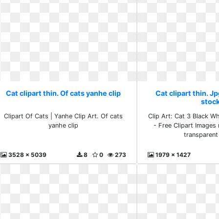
Cat clipart thin. Of cats yanhe clip
Cat clipart thin. J
stoc
Clipart Of Cats | Yanhe Clip Art. Of cats
Clip Art: Cat 3 Black Wh
yanhe clip
- Free Clipart Images 
transparent
3528 x 5039
8
0
273
1979 x 1427