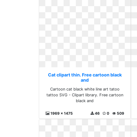
Cat clipart thin. Free cartoon black
and
Cartoon cat black white line art tatoo
tattoo SVG - Clipart library. Free cartoon
black and
1969 x 1475
46
0
509