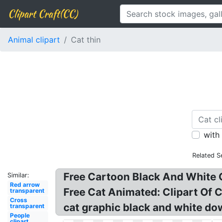
Clipart Craft(CC)
Animal clipart
Cat thin
with
Related S
Free Cartoon Black And White C
Similar:
Red arrow
Free Cat Animated: Clipart Of C
transparent
Cross
cat graphic black and white down
transparent
People
clipart