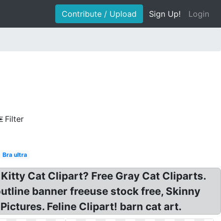
Contribute / Upload
Sign Up!
Login
Filter
Bra ultra
itty Cat Clipart? Free Gray Cat Cliparts.
outline banner freeuse stock free, Skinny
ctures. Feline Clipart! barn cat art.