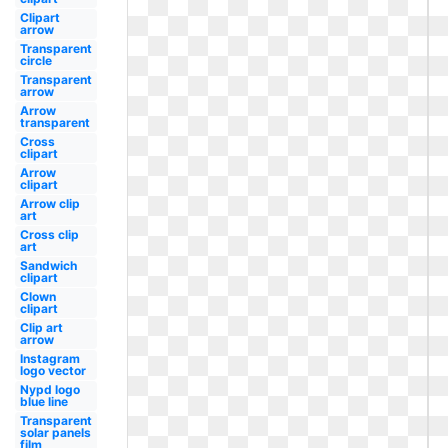
Clipart
arrow
Transparent
circle
Transparent
arrow
Arrow
transparent
Cross
clipart
Arrow
clipart
Arrow clip
art
Cross clip
art
Sandwich
clipart
Clown
clipart
Clip art
arrow
Instagram
logo vector
Nypd logo
blue line
Transparent
solar panels
film