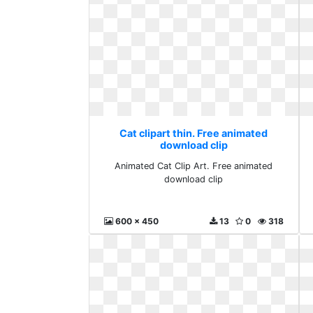
Cat clipart thin. Free animated
download clip
Animated Cat Clip Art. Free animated
download clip
600 x 450
13
0
318