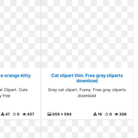
te orange kitty
Cat clipart thin. Free gray cliparts
download
t Clipart. Cute
Grey cat clipart. Funny. Free gray cliparts
y free
download
47
0
437
659 x 594
16
0
306