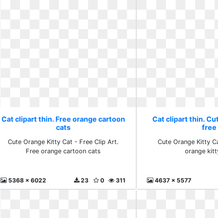
Cat clipart thin. Free orange cartoon
Cat clipart thin. Cu
cats
free
Cute Orange Kitty Cat - Free Clip Art.
Cute Orange Kitty Ca
Free orange cartoon cats
orange kitt
5368 x 6022
23
0
311
4637 x 5577