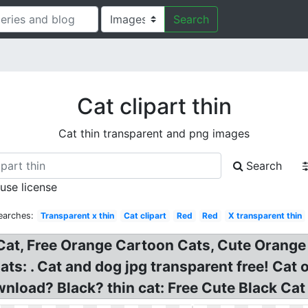
Search
Cat clipart thin
Cat thin transparent and png images
Search
 use license
earches:
Transparent x thin
Cat clipart
Red
Red
X transparent thin
at, Free Orange Cartoon Cats, Cute Orange K
ats: . Cat and dog jpg transparent free! Cat 
load? Black? thin cat: Free Cute Black Cat Pi