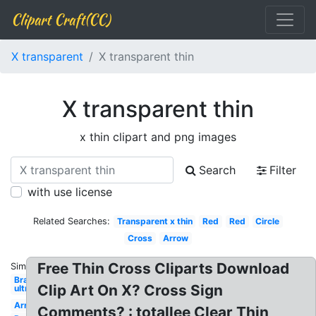
Clipart Craft(CC)
X transparent
X transparent thin
X transparent thin
x thin clipart and png images
Search
Filter
with use license
Related Searches:
Transparent x thin
Red
Red
Circle
Cross
Arrow
Free Thin Cross Cliparts Download
Similar:
Bra
Clip Art On X? Cross Sign
ultra
Arrow
Comments? : totallee Clear Thin