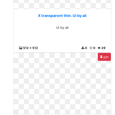
X transparent thin. Ui by ali
Ui by ali
512 x 512
0
0
29
pin