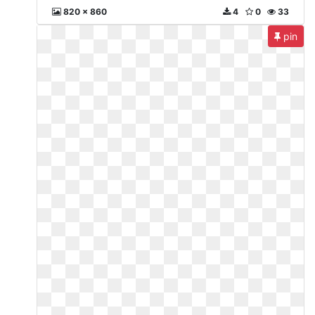
820 x 860
4
0
33
pin