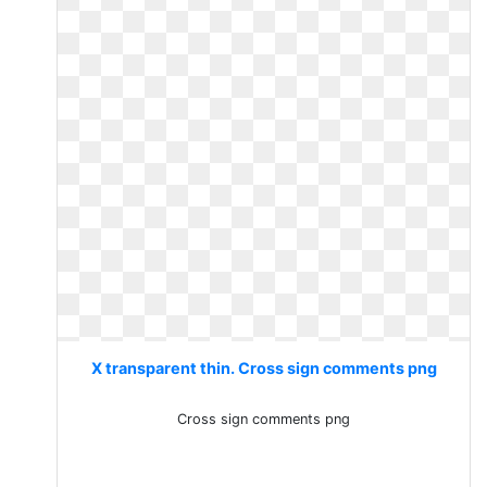
X transparent thin. Cross sign comments png
Cross sign comments png