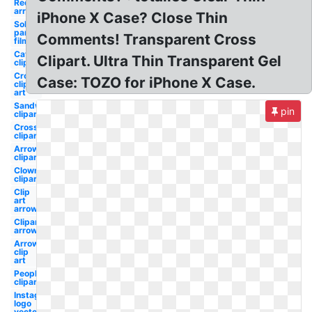
Red
arrow
iPhone X Case? Close Thin
Solar
panels
Comments! Transparent Cross
film
Cat
Clipart. Ultra Thin Transparent Gel
clipart
Cross
Case: TOZO for iPhone X Case.
clip
art
Sandwich
pin
clipart
Cross
clipart
Arrow
clipart
Clown
clipart
Clip
art
arrow
Clipart
arrow
Arrow
clip
art
People
clipart
Instagram
logo
vector