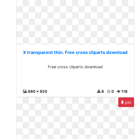
X transparent thin. Free cross cliparts download
Free cross cliparts download
880 x 920
8
0
118
pin