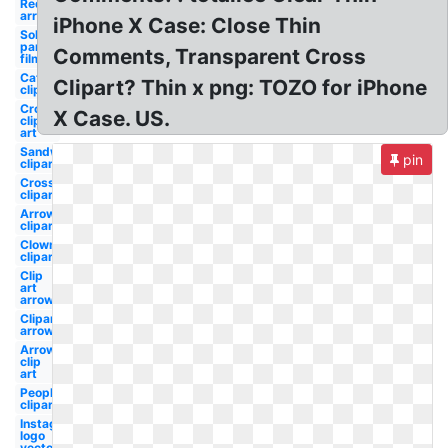
Red
arrow
iPhone X Case: Close Thin
Solar
panels
Comments, Transparent Cross
film
Cat
Clipart? Thin x png: TOZO for iPhone
clipart
Cross
X Case. US.
clip
art
Sandwich
pin
clipart
Cross
clipart
Arrow
clipart
Clown
clipart
Clip
art
arrow
Clipart
arrow
Arrow
clip
art
People
clipart
Instagram
logo
vector