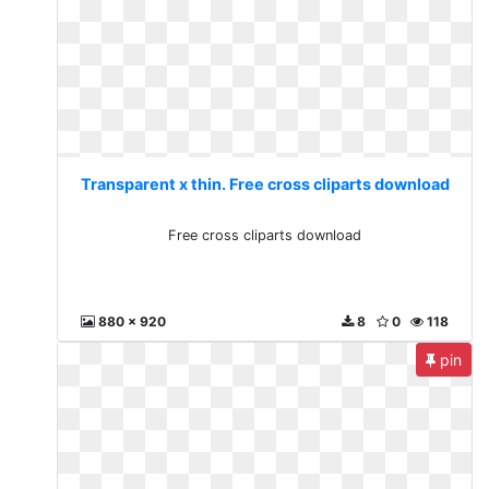
Transparent x thin. Free cross cliparts download
Free cross cliparts download
880 x 920
8
0
118
pin