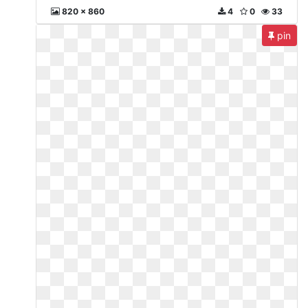
820 x 860
4
0
33
pin