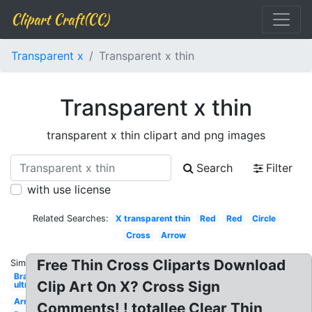
Clipart Craft(CC)
Transparent x
Transparent x thin
Transparent x thin
transparent x thin clipart and png images
Search
Filter
with use license
Related Searches:
X transparent thin
Red
Red
Circle
Cross
Arrow
Free Thin Cross Cliparts Download
Similar:
Bra
Clip Art On X? Cross Sign
ultra
Arrow
Comments! ! totallee Clear Thin