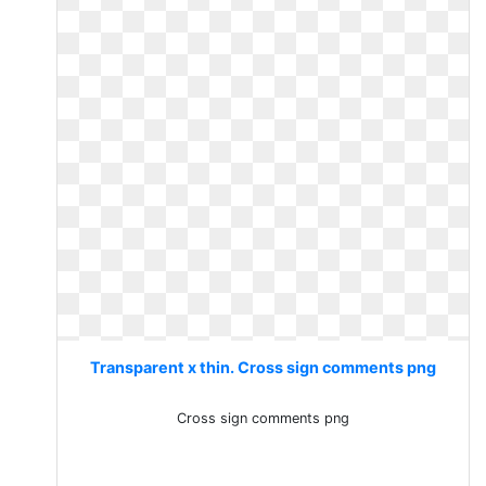
Transparent x thin. Cross sign comments png
Cross sign comments png