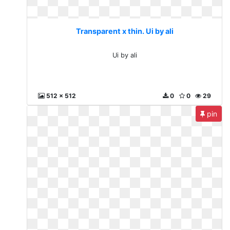
Transparent x thin. Ui by ali
Ui by ali
512 x 512
0
0
29
pin