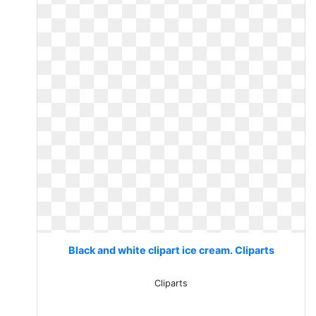
Black and white clipart ice cream. Cliparts
Cliparts