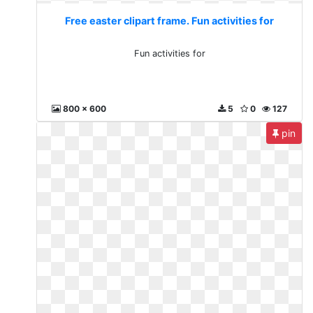
Free easter clipart frame. Fun activities for
Fun activities for
800 x 600
5
0
127
pin