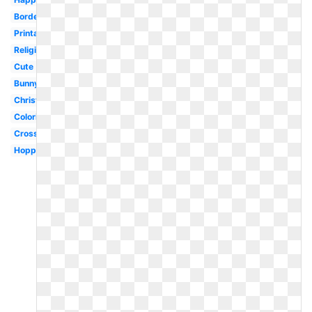
Border
Printable
Religious
Cute
Bunny
Christian
Coloring
Cross
Hoppy