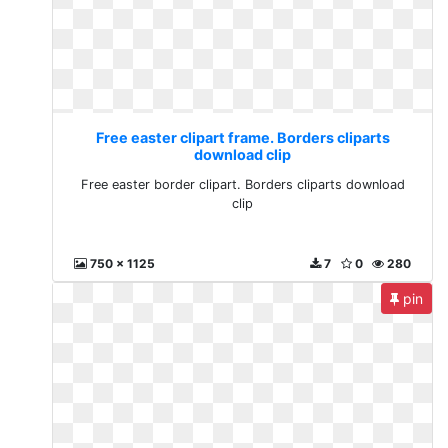
Free easter clipart frame. Borders cliparts
download clip
Free easter border clipart. Borders cliparts download
clip
750 x 1125
7
0
280
pin