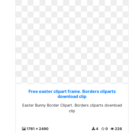
Free easter clipart frame. Borders cliparts
download clip
Easter Bunny Border Clipart. Borders cliparts download
clip
1761 x 2490
4
0
226