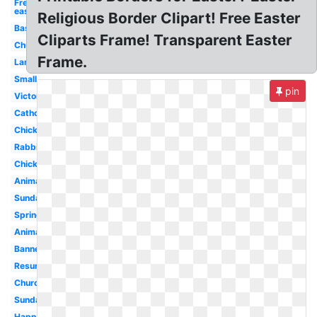
Free
easter
Religious Border Clipart! Free Easter
Basket
Cliparts Frame! Transparent Easter
Church
Frame.
Lamb
Small
pin
Victorian
Catholic
Chick
Rabbit
Chick
Animated
Sunday
Spring
Animated
Banner
Resurrection
Church
Sunday
Happy