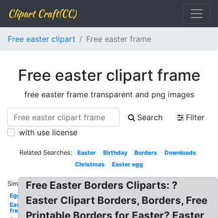
Clipart Craft(CC)
Free easter clipart
Free easter frame
Free easter clipart frame
free easter frame transparent and png images
Search
Filter
with use license
Related Searches:
Easter
Birthday
Borders
Downloads
Christmas
Easter egg
Free Easter Borders Cliparts: ?
Similar:
Egg
Easter Clipart Borders, Borders, Free
Easter
free
Printable Borders for Easter? Easter