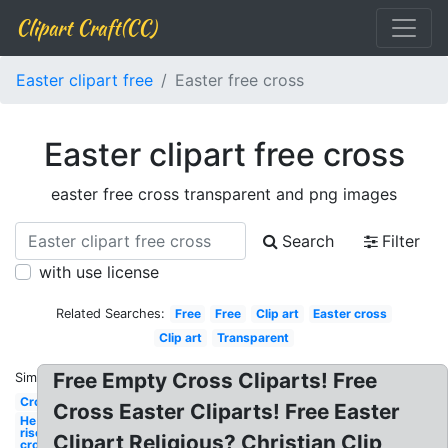
Clipart Craft(CC)
Easter clipart free
Easter free cross
Easter clipart free cross
easter free cross transparent and png images
Search
Filter
with use license
Related Searches:
Free
Free
Clip art
Easter cross
Clip art
Transparent
Free Empty Cross Cliparts! Free
Similar:
Cross
Cross Easter Cliparts! Free Easter
He is
risen
Clipart Religious? Christian Clip
cross