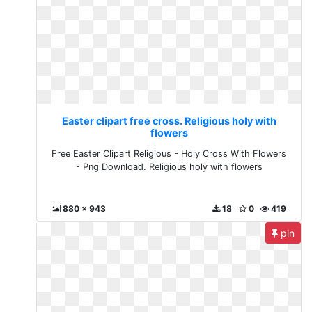
Easter clipart free cross. Religious holy with
flowers
Free Easter Clipart Religious - Holy Cross With Flowers
- Png Download. Religious holy with flowers
880 x 943
18
0
419
pin