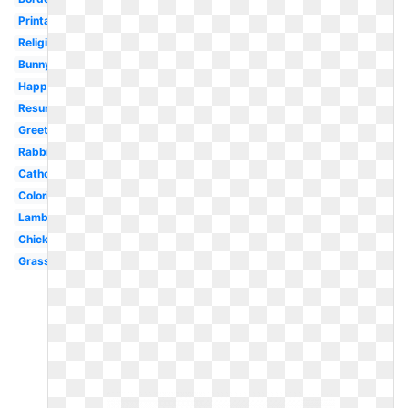
Printable
Religious
Bunny
Happy
Resurrection
Greeting
Rabbit
Catholic
Coloring
Lamb
Chick
Grass