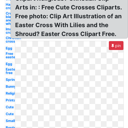
Happy
Arts in: : Free Cute Crosses Cliparts.
cross
Cross
Free photo: Clip Art Illustration of an
black
and
white
Easter Cross With Lilies and the
Images
cross
Shroud? Easter Cross Clipart Free.
Christian
cross
pin
Egg
Free
easter
Egg
Easter
free
Spring
Bunny
Religious
Printable
Cute
Cute
Small
Border