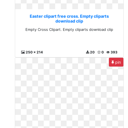
Easter clipart free cross. Empty cliparts
download clip
Empty Cross Clipart. Empty cliparts download clip
250 x 214
20
0
393
pin