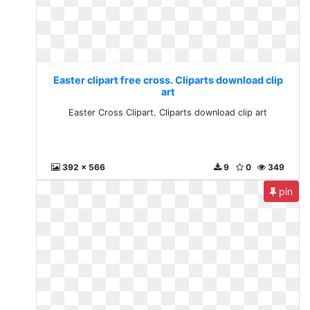
Easter clipart free cross. Cliparts download clip
art
Easter Cross Clipart. Cliparts download clip art
392 x 566
9
0
349
pin