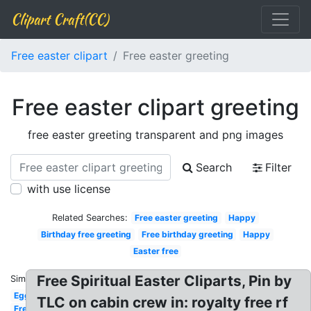
Clipart Craft(CC)
Free easter clipart
Free easter greeting
Free easter clipart greeting
free easter greeting transparent and png images
Search
Filter
with use license
Related Searches:
Free easter greeting
Happy
Birthday free greeting
Free birthday greeting
Happy
Easter free
Free Spiritual Easter Cliparts, Pin by
Similar:
Egg
TLC on cabin crew in: royalty free rf
Free