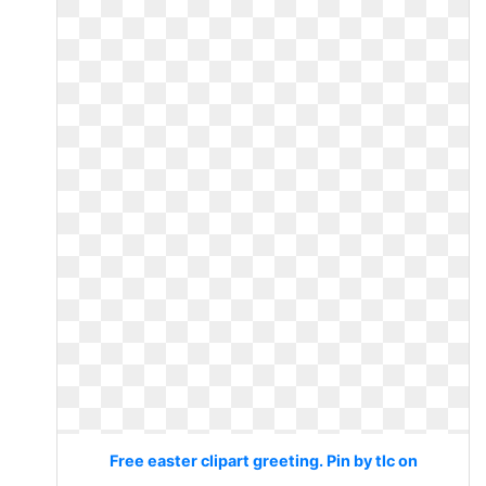
Free easter clipart greeting. Pin by tlc on