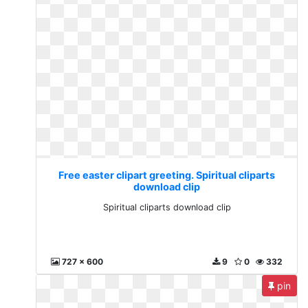
Free easter clipart greeting. Spiritual cliparts
download clip
Spiritual cliparts download clip
727 x 600
9
0
332
pin