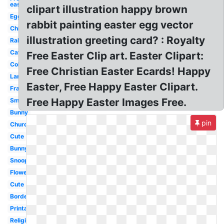
easter
clipart illustration happy brown
Egg
rabbit painting easter egg vector
Chick
illustration greeting card? : Royalty
Rabbit
Catholic
Free Easter Clip art. Easter Clipart:
Coloring
Free Christian Easter Ecards! Happy
Lamb
Easter, Free Happy Easter Clipart.
Frame
Free Happy Easter Images Free.
Small
Bunny
pin
Church
Cute
Bunny
Snoopy
Flower
Cute
Border
Printable
Religious