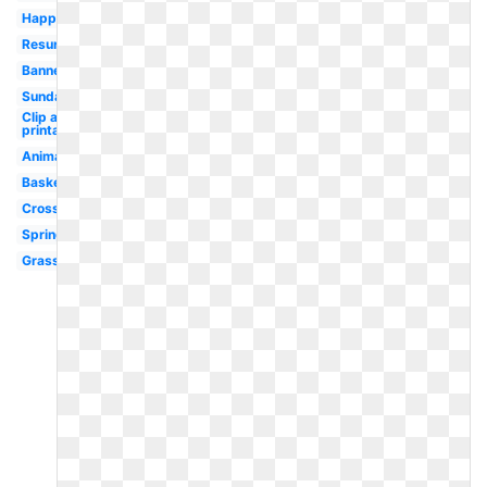
Happy
Resurrection
Banner
Sunday
Clip art
printable
Animated
Basket
Cross
Spring
Grass