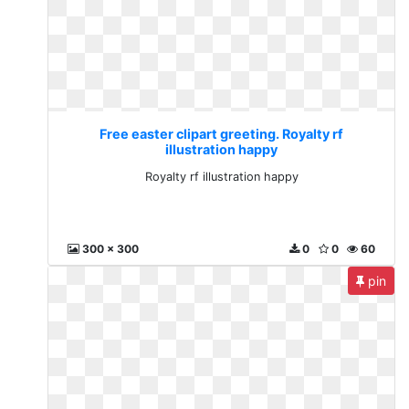
Free easter clipart greeting. Royalty rf
illustration happy
Royalty rf illustration happy
300 x 300
0
0
60
pin