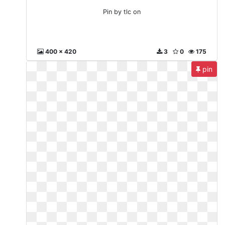
Pin by tlc on
400 x 420
3
0
175
pin