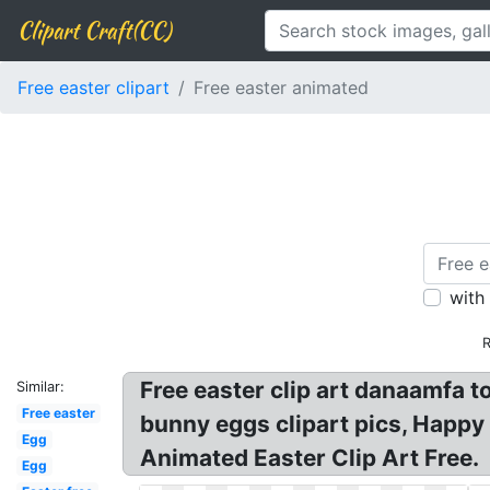
Clipart Craft(CC)
Free easter clipart
Free easter animated
with
R
Free easter clip art danaamfa to
Similar:
Free easter
bunny eggs clipart pics, Happy
Egg
Animated Easter Clip Art Free.
Egg