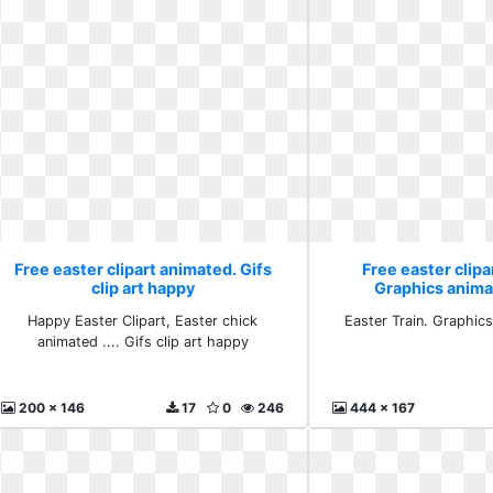
Free easter clipart animated. Gifs
Free easter clipa
clip art happy
Graphics anima
Happy Easter Clipart, Easter chick
Easter Train. Graphics
animated .... Gifs clip art happy
200 x 146
17
0
246
444 x 167