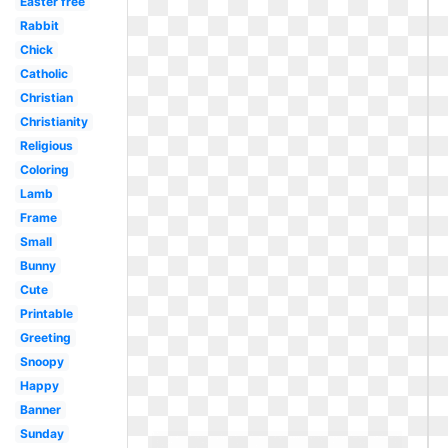
Easter free
Rabbit
Chick
Catholic
Christian
Christianity
Religious
Coloring
Lamb
Frame
Small
Bunny
Cute
Printable
Greeting
Snoopy
Happy
Banner
Sunday