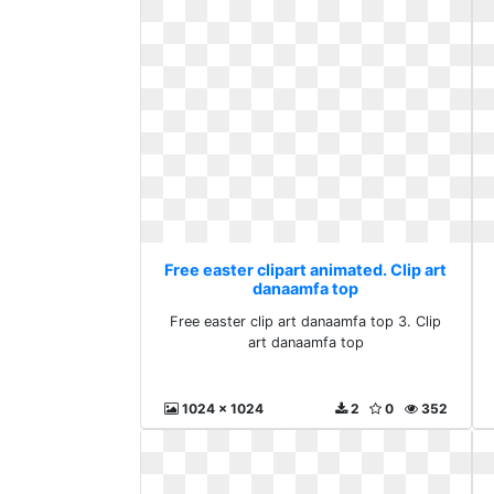
Free easter clipart animated. Clip art
danaamfa top
Free easter clip art danaamfa top 3. Clip
art danaamfa top
1024 x 1024
2
0
352