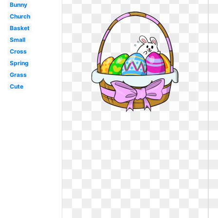
Bunny
Church
Basket
Small
Cross
Spring
Grass
Cute