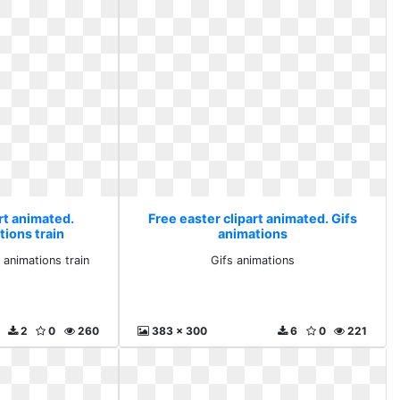
rt animated.
Free easter clipart animated. Gifs
tions train
animations
 animations train
Gifs animations
2
0
260
383 x 300
6
0
221