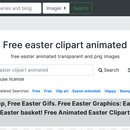
Search
Free easter clipart animated
free easter animated transparent and png images
Search
 use license
elated Searches:
Free
Free
Clip art
Easter animated
Happy
Bunn
p, Free Easter Gifs. Free Easter Graphics: E
 Easter basket! Free Animated Easter Clipar