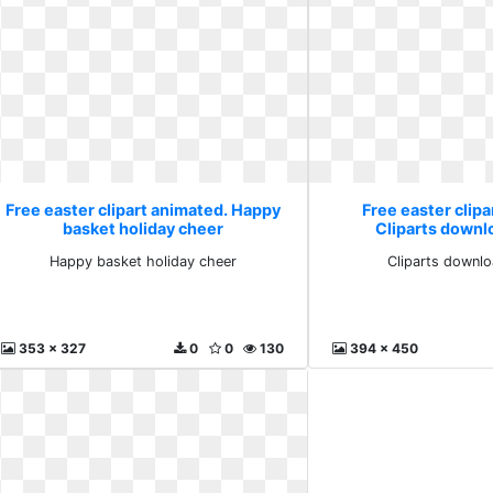
Free easter clipart animated. Happy
Free easter clipa
basket holiday cheer
Cliparts downlo
Happy basket holiday cheer
Cliparts downlo
353 x 327
0
0
130
394 x 450