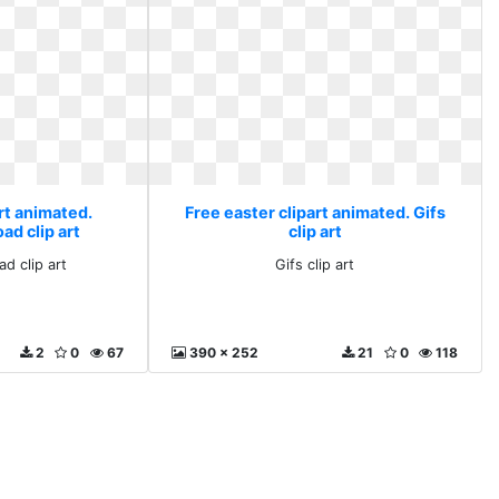
rt animated.
Free easter clipart animated. Gifs
ad clip art
clip art
ad clip art
Gifs clip art
2
0
67
390 x 252
21
0
118