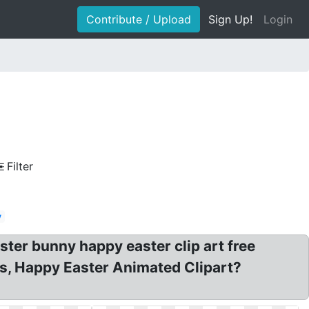
Contribute / Upload
Sign Up!
Login
Filter
y
aster bunny happy easter clip art free
ts, Happy Easter Animated Clipart?