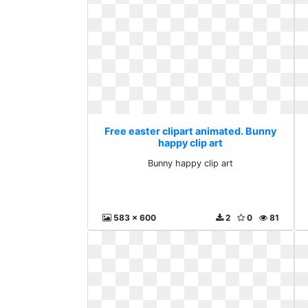
Free easter clipart animated. Bunny
happy clip art
Bunny happy clip art
583 x 600
2
0
81