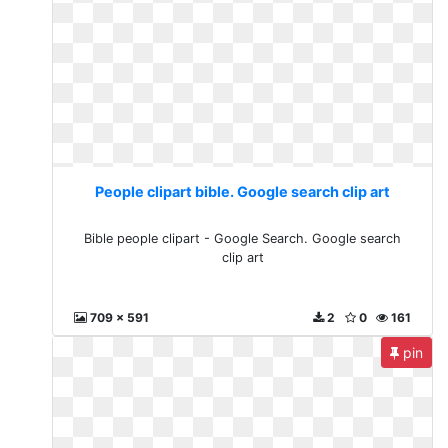
People clipart bible. Google search clip art
Bible people clipart - Google Search. Google search
clip art
709 x 591
2
0
161
pin