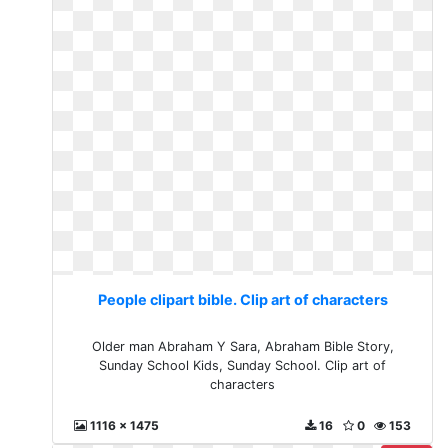
People clipart bible. Clip art of characters
Older man Abraham Y Sara, Abraham Bible Story,
Sunday School Kids, Sunday School. Clip art of
characters
1116 x 1475
16
0
153