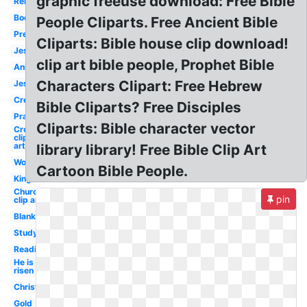
graphic freeuse download: Free Bible
Religious
Book
People Cliparts. Free Ancient Bible
Preschool
Cliparts: Bible house clip download!
Jesus
clip art bible people, Prophet Bible
Animated
Characters Clipart: Free Hebrew
Jesus
Creation
Bible Cliparts? Free Disciples
Prayer
Cliparts: Bible character vector
Cross
clip
art
library library! Free Bible Clip Art
Woman
Cartoon Bible People.
King
Church
pin
clip art
Blank
Study
Reading
He is
risen
Christianity
Gold