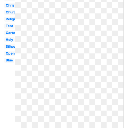
Christian
Church
Religious
Tent
Cartoon
Holy
Silhouette
Open
Blue