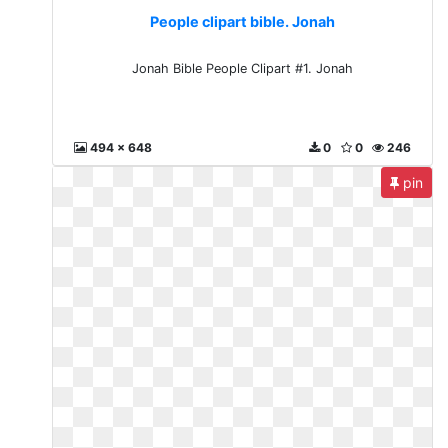
People clipart bible. Jonah
Jonah Bible People Clipart #1. Jonah
494 x 648
0
0
246
pin