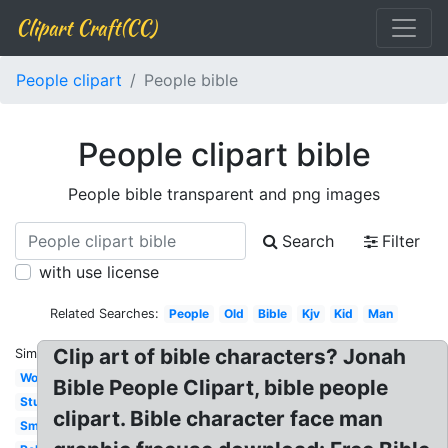
Clipart Craft(CC)
People clipart
People bible
People clipart bible
People bible transparent and png images
Search
Filter
with use license
Related Searches:
People
Old
Bible
Kjv
Kid
Man
Clip art of bible characters? Jonah
Similar:
Woman
Bible People Clipart, bible people
Study
clipart. Bible character face man
Small