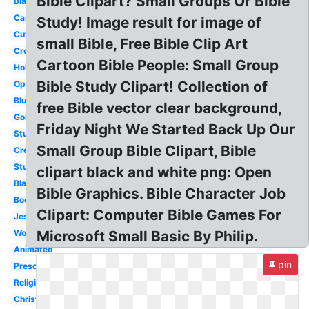
Bible Clipart? Small Groups Or Bible
Black
Cartoon
Study! Image result for image of
Cute
small Bible, Free Bible Clip Art
Cross
Cartoon Bible People: Small Group
Holy
Bible Study Clipart! Collection of
Open
Blue
free Bible vector clear background,
Gold
Friday Night We Started Back Up Our
Study
Small Group Bible Clipart, Bible
Creation
Study
clipart black and white png: Open
Blank
Bible Graphics. Bible Character Job
Book
Clipart: Computer Bible Games For
Jesus
Woman
Microsoft Small Basic By Philip.
Animated
pin
Preschool
Religious
Christianity