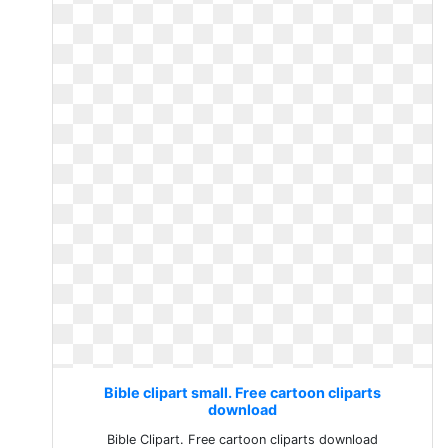
Bible clipart small. Free cartoon cliparts
download
Bible Clipart. Free cartoon cliparts download