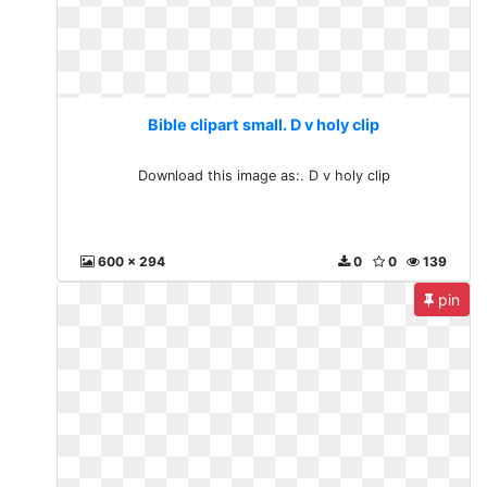
Bible clipart small. D v holy clip
Download this image as:. D v holy clip
600 x 294
0
0
139
pin