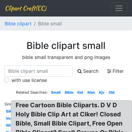
Clipart Craft(CC)
Bible clipart
Bible small
Bible clipart small
bible small transparent and png images
Search
Filter
with use license
Related Searches:
Small
Bible
Kid
Man
Kjv
Old
Free Cartoon Bible Cliparts. D V D
Similar:
Silhouette
Holy Bible Clip Art at Clker! Closed
Vector
Bible, Small Bible Clipart, Free Open
White