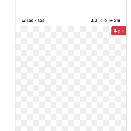
400 x 334
3
0
219
pin