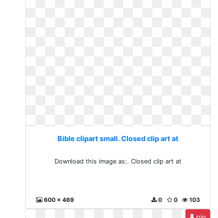
Bible clipart small. Closed clip art at
Download this image as:. Closed clip art at
600 x 469
0
0
103
pin