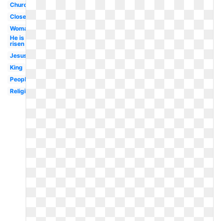
Church
Closed
Woman
He is
risen
Jesus
King
People
Religious