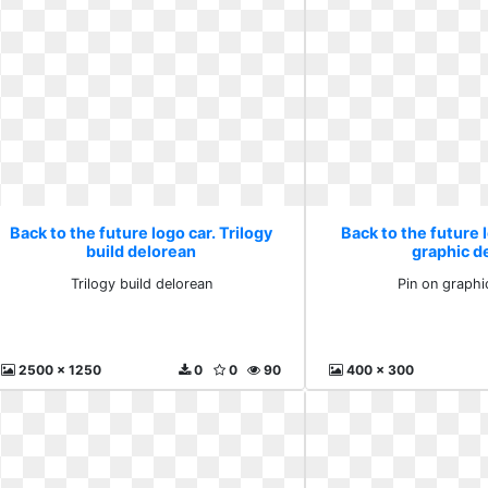
Back to the future logo car. Trilogy
Back to the future l
build delorean
graphic d
Trilogy build delorean
Pin on graphi
2500 x 1250
0
0
90
400 x 300