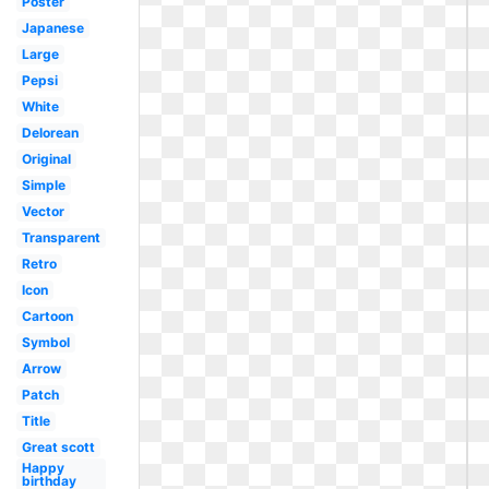
Poster
Japanese
Large
Pepsi
White
Delorean
Original
Simple
Vector
Transparent
Retro
Icon
Cartoon
Symbol
Arrow
Patch
Title
Great scott
Happy
birthday