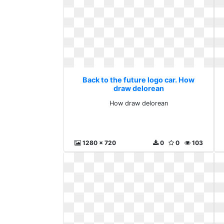
Back to the future logo car. How
draw delorean
How draw delorean
1280 x 720
0
0
103