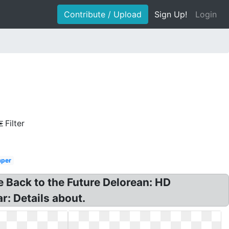
Contribute / Upload
Sign Up!
Login
Filter
aper
e Back to the Future Delorean: HD
r: Details about.