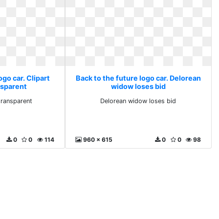
ogo car. Clipart
Back to the future logo car. Delorean
nsparent
widow loses bid
 transparent
Delorean widow loses bid
0
0
114
960 x 615
0
0
98