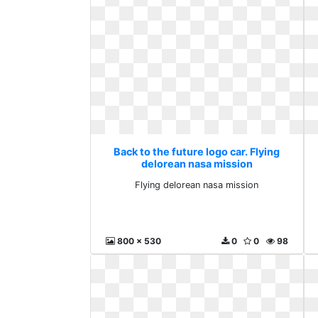
Back to the future logo car. Flying
delorean nasa mission
Flying delorean nasa mission
800 x 530
0
0
98