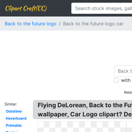
Clipart Craft(CC)
Back to the future logo
Back to the future logo car
with
Rela
Flying DeLorean, Back to the Fu
Similar:
Outatime
wallpaper, Car Logo clipart? De
Hoverboard
Printable