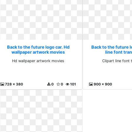
Back to the future logo car. Hd
Back to the future l
wallpaper artwork movies
line font tra
Hd wallpaper artwork movies
Clipart line font
728 x 380
0
0
101
900 x 900