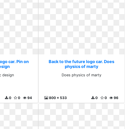
ogo car. Pin on
Back to the future logo car. Does
esign
physics of marty
c design
Does physics of marty
0
0
94
800 x 533
0
0
96