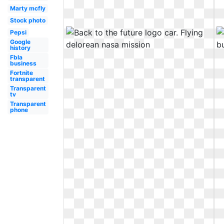
Marty mcfly
Stock photo
Pepsi
Google
history
Fbla
business
Fortnite
transparent
Transparent
tv
Transparent
phone