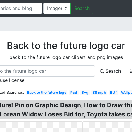
Search
Back to the future logo car
back to the future logo car clipart and png images
Search
 use license
ted Searches:
Back to the future logo
Psd
Svg
88 mph
Bttf
Wallp
ture! Pin on Graphic Design, How to Draw th
Lorean Widow Loses Bid for, Toyota takes ca