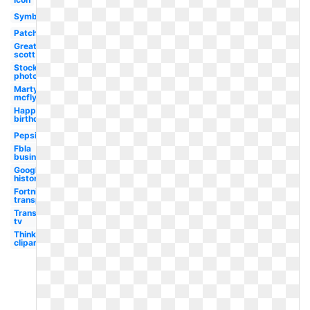
Symbol
Patch
Great
scott
Stock
photo
Marty
mcfly
Happy
birthday
Pepsi
Fbla
business
Google
history
Fortnite
transparent
Transparent
tv
Thinking
clipart