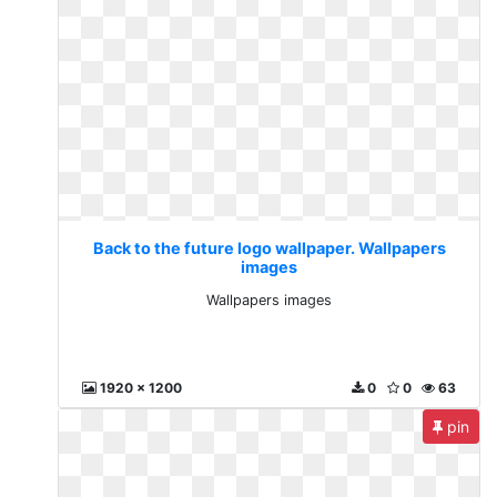
Back to the future logo wallpaper. Wallpapers
images
Wallpapers images
1920 x 1200
0
0
63
pin