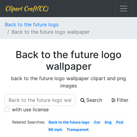
Clipart Craft(CC)
Back to the future logo
Back to the future logo wallpaper
Back to the future logo
wallpaper
back to the future logo wallpaper clipart and png
images
Search
Filter
with use license
Related Searches:
Back to the future logo
Car
Svg
Psd
88 mph
Transparent