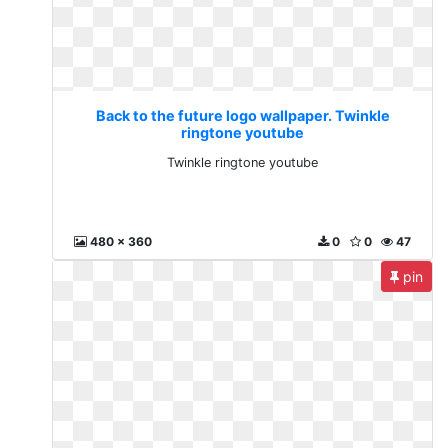
Back to the future logo wallpaper. Twinkle
ringtone youtube
Twinkle ringtone youtube
480 x 360
0
0
47
pin