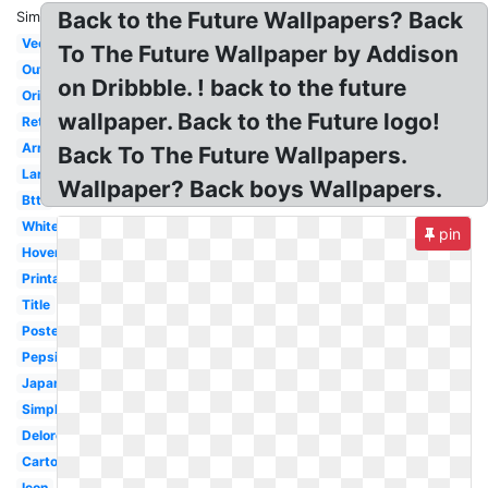
Back to the Future Wallpapers? Back
Similar:
Vector
To The Future Wallpaper by Addison
Outatime
on Dribbble. ! back to the future
Original
wallpaper. Back to the Future logo!
Retro
Arrow
Back To The Future Wallpapers.
Large
Wallpaper? Back boys Wallpapers.
Bttf
White
pin
Hoverboard
Printable
Title
Poster
Pepsi
Japanese
Simple
Delorean
Cartoon
Icon