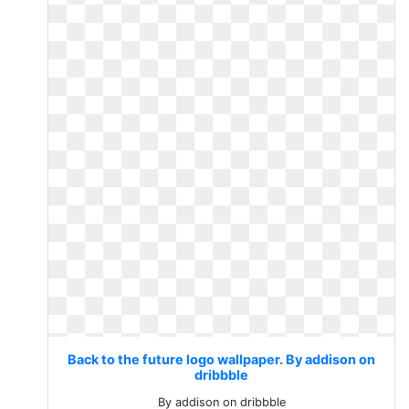
Back to the future logo wallpaper. By addison on
dribbble
By addison on dribbble