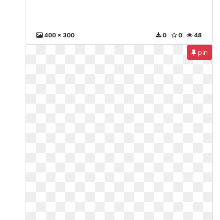
400 x 300
0
0
48
pin