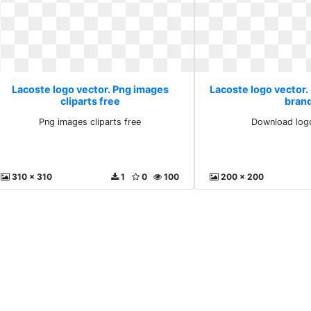
Lacoste logo vector. Png images
Lacoste logo vector
cliparts free
bran
Png images cliparts free
Download log
310 x 310
1
0
100
200 x 200