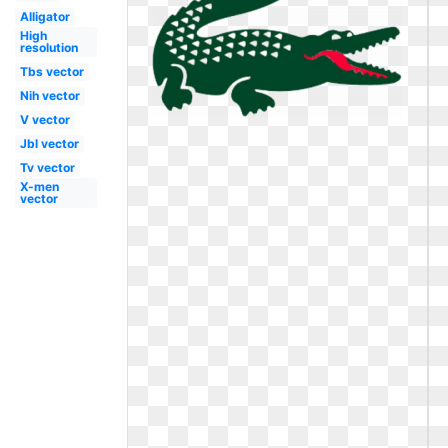
Alligator
High
resolution
Tbs vector
Nih vector
V vector
Jbl vector
Tv vector
X-men
vector