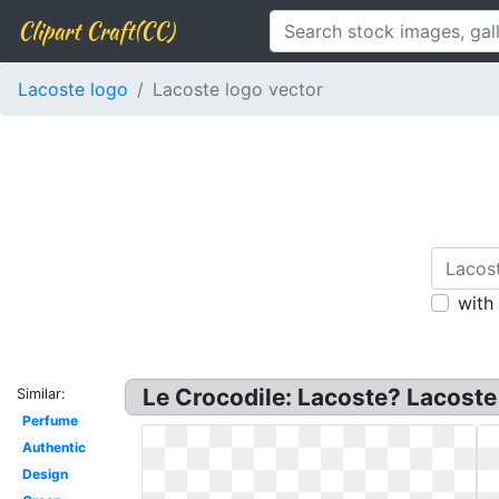
Clipart Craft(CC)
Lacoste logo
Lacoste logo vector
with
Le Crocodile: Lacoste? Lacoste
Similar:
Perfume
Authentic
Design