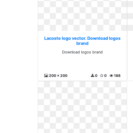
Lacoste logo vector. Download logos
brand
Download logos brand
200 x 200
0
0
188