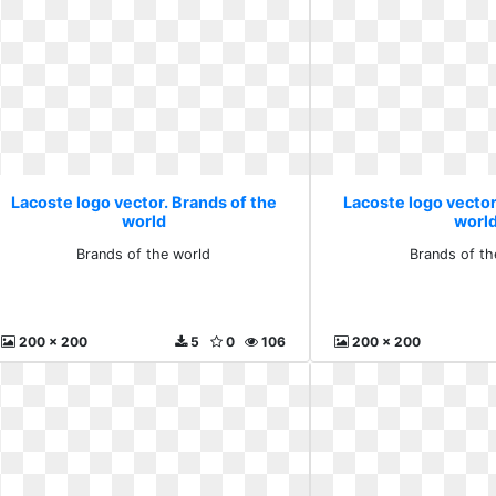
Lacoste logo vector. Brands of the
Lacoste logo vector
world
worl
Brands of the world
Brands of th
200 x 200
5
0
106
200 x 200