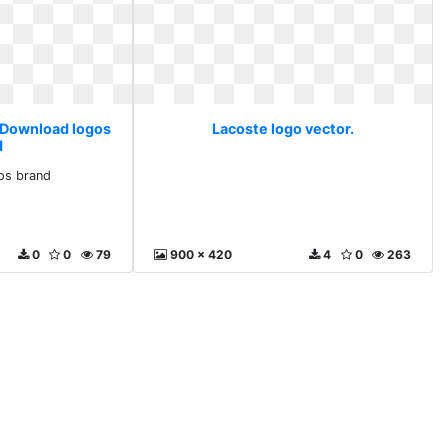
. Download logos
Lacoste logo vector.
d
os brand
0
0
79
900 x 420
4
0
263