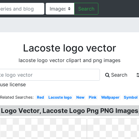
Search
Lacoste logo vector
lacoste logo vector clipart and png images
Search
 use license
Related Searches:
Red
Lacoste logo
New
Pink
Wallpaper
Symbol
 Logo Vector, Lacoste Logo Png PNG Images, 