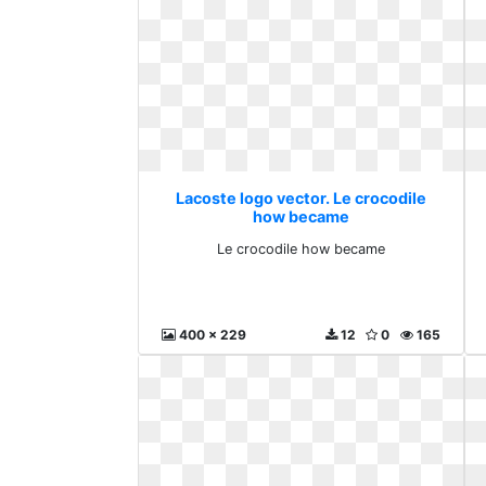
Lacoste logo vector. Le crocodile
how became
Le crocodile how became
400 x 229
12
0
165