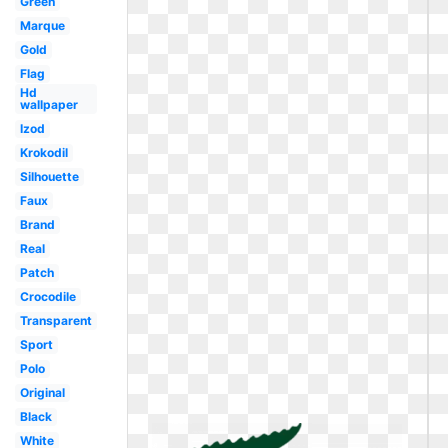
Green
Marque
Gold
Flag
Hd
wallpaper
Izod
Krokodil
Silhouette
Faux
Brand
Real
Patch
Crocodile
Transparent
Sport
Polo
Original
Black
White