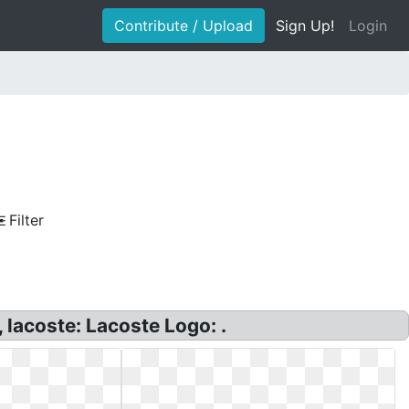
Contribute / Upload
Sign Up!
Login
Filter
lacoste: Lacoste Logo: .