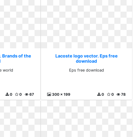
. Brands of the
Lacoste logo vector. Eps free
d
download
e world
Eps free download
0
0
67
300 x 199
0
0
78