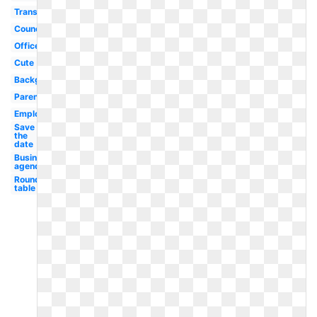
Transparent
Council
Office
Cute
Background
Parent
Employee
Save
the
date
Business
agenda
Round
table