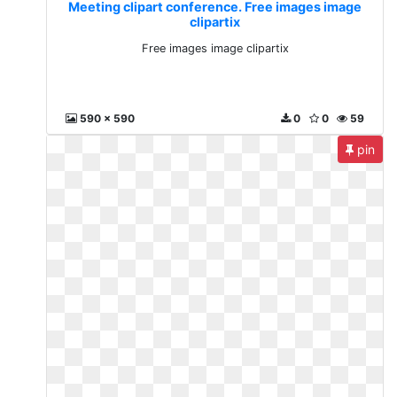
Meeting clipart conference. Free images image
clipartix
Free images image clipartix
590 x 590
0
0
59
pin