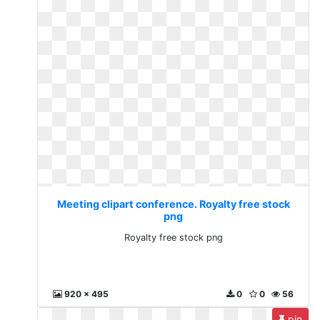
Meeting clipart conference. Royalty free stock
png
Royalty free stock png
920 x 495
0
0
56
pin