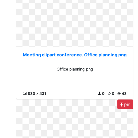
Meeting clipart conference. Office planning png
Office planning png
880 x 431
0
0
48
pin