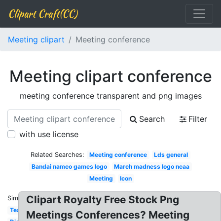
Clipart Craft(CC)
Meeting clipart
Meeting conference
Meeting clipart conference
meeting conference transparent and png images
Search
Filter
with use license
Related Searches:
Meeting conference
Lds general
Bandai namco games logo
March madness logo ncaa
Meeting
Icon
Clipart Royalty Free Stock Png
Similar:
Team
Meetings Conferences? Meeting