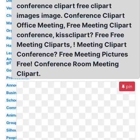
Discussion
conference clipart free clipart
Vector
images image. Conference Clipart
Church
Management
Office Meeting, Free Meeting Clipart
Organization
conference, kissclipart? Free Free
Reminder
Meeting Cliparts, ! Meeting Clipart
Happy
Conference? Free Meeting Pictures
Leadership
Animated
Free! Conference Room Meeting
gif
Goals
Clipart.
Professional
Announcement
pin
Business
School
Committee
Animated
Group
Silhouette
People