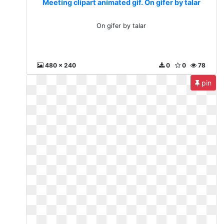
Meeting clipart animated gif. On gifer by talar
On gifer by talar
480 x 240
0
0
78
pin