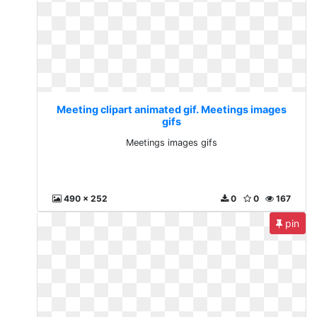
Meeting clipart animated gif. Meetings images
gifs
Meetings images gifs
490 x 252
0
0
167
pin