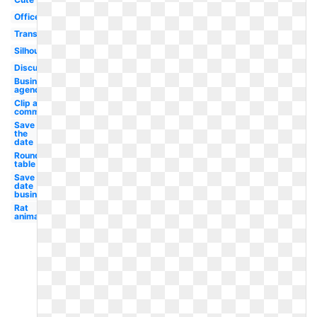
Office
Transparent
Silhouette
Discussion
Business
agenda
Clip art
committee
Save
the
date
Round
table
Save the
date
business
Rat
animated