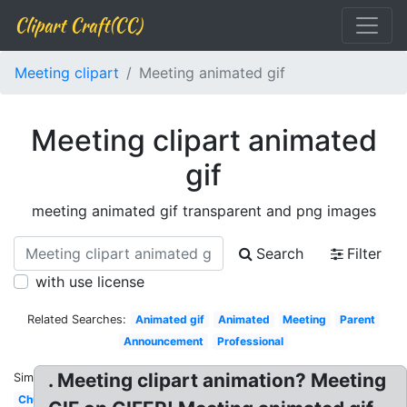
Clipart Craft(CC)
Meeting clipart
Meeting animated gif
Meeting clipart animated
gif
meeting animated gif transparent and png images
Search
Filter
with use license
Related Searches:
Animated gif
Animated
Meeting
Parent
Announcement
Professional
. Meeting clipart animation? Meeting
Similar:
Church