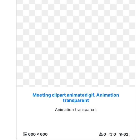
Meeting clipart animated gif. Animation
transparent
Animation transparent
600 x 600
0
0
62