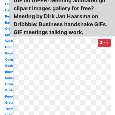
GIF on GIFER! Meeting animated gif
Leadership
clipart images gallery for free?
Happy
Meeting by Dirk Jan Haarsma on
Reminder
Background
Dribbble: Business handshake GIFs.
Organization
GIF meetings talking work.
Management
Vector
pin
Icon
Employee
Council
Goals
Business
School
Committee
Conference
People
Group
Team
Cute