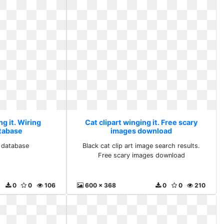
ng it. Wiring
Cat clipart winging it. Free scary
tabase
images download
 database
Black cat clip art image search results.
Free scary images download
0
0
106
600 x 368
0
0
210