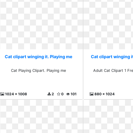
Cat clipart winging it. Playing me
Cat clipart winging i
Cat Playing Clipart. Playing me
Adult Cat Clipart 1 Fr
1024 x 1008
2
0
101
880 x 1024