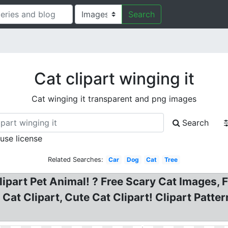
Search
Cat clipart winging it
Cat winging it transparent and png images
Search
 use license
Related Searches:
Car
Dog
Cat
Tree
ipart Pet Animal! ? Free Scary Cat Images, Fr
A Cat Clipart, Cute Cat Clipart! Clipart Patt