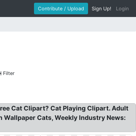
Contribute / Upload
Sign Up!
Login
Filter
ee Cat Clipart? Cat Playing Clipart. Adult
ern Wallpaper Cats, Weekly Industry News: