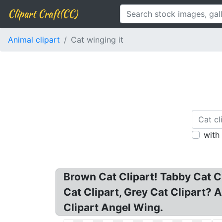
Clipart Craft(CC)
Animal clipart
Cat winging it
with
Brown Cat Clipart! Tabby Cat Cl
Cat Clipart, Grey Cat Clipart? 
Clipart Angel Wing.