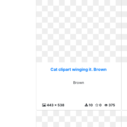
Cat clipart winging it. Brown
Brown
443 x 538
10
0
375