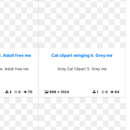
t. Adult free me
Cat clipart winging it. Grey me
ee. Adult free me
Grey Cat Clipart 5. Grey me
3
0
70
998 x 1024
1
0
84