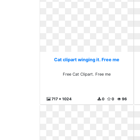
Cat clipart winging it. Free me
Free Cat Clipart. Free me
717 x 1024
0
0
96