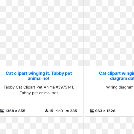
Cat clipart winging it. Tabby pet
Cat clipart wingi
animal hot
diagram da
Tabby Cat Clipart Pet Animal#3975141.
Wiring diagram
Tabby pet animal hot
1368 x 855
15
0
285
963 x 1528