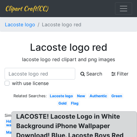
Clipart Craft(CC)
Lacoste logo
Lacoste logo red
Lacoste logo red
lacoste logo red clipart and png images
Search
Filter
with use license
Related Searches:
Lacoste logo
New
Authentic
Green
Gold
Flag
LACOSTE! Lacoste Logo in White
Similar:
Hd
Background iPhone Wallpaper
wallpaper
Marque
Download! Blue. Lacoste Boys Red