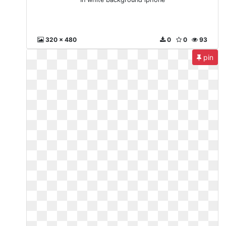
320 x 480
0
0
93
pin