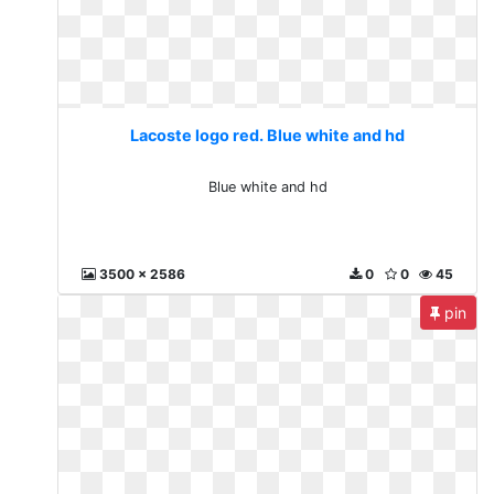
Lacoste logo red. Blue white and hd
Blue white and hd
3500 x 2586
0
0
45
pin