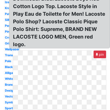
Izod
Cotton Logo Top. Lacoste Style in
Krokodil
Play Eau de Toilette for Men! Lacoste
Patch
Silhouette
Polo Shop? Lacoste Classic Pique
Perfume
Polo Shirt: Supreme, BRAND NEW
Pink
LACOSTE LOGO MEN, Green red
Crocodile
logo.
Original
Wallpaper
pin
Transparent
Polo
Black
Alligator
White
Brand
Design
Vector
Symbol
Sport