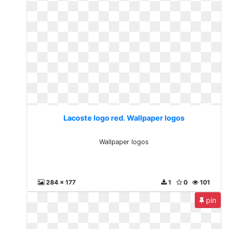
Lacoste logo red. Wallpaper logos
Wallpaper logos
284 x 177
1
0
101
pin