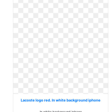
Lacoste logo red. In white background iphone
In white background iphone