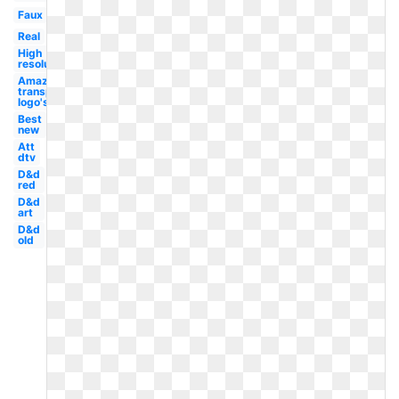
Faux
Real
High
resolution
Amazon
transparent
logo's
Best
new
Att
dtv
D&d
red
D&d
art
D&d
old