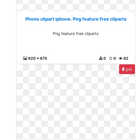
Phone clipart iphone. Png feature free cliparts
Png feature free cliparts
920 x 675
0
0
82
pin