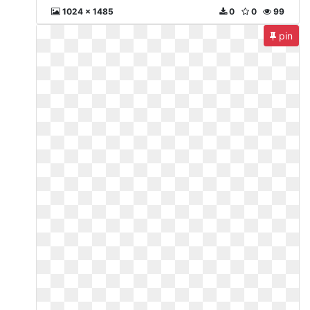
1024 x 1485
0
0
99
pin