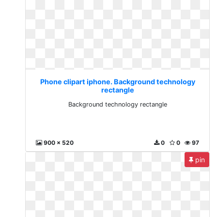
Phone clipart iphone. Background technology
rectangle
Background technology rectangle
900 x 520
0
0
97
pin