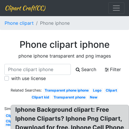
Clipart Craft(CC)
Phone clipart
Phone iphone
Phone clipart iphone
phone iphone transparent and png images
Search
Filter
with use license
Related Searches:
Transparent phone iphone
Logo
Clipart
Clipart kid
Transparent phone
New
Iphone Background clipart: Free
Similar:
Clipart
Iphone Cliparts? Iphone Png Clipart,
Clipart
red
Download for free. Iphone Cell Phone