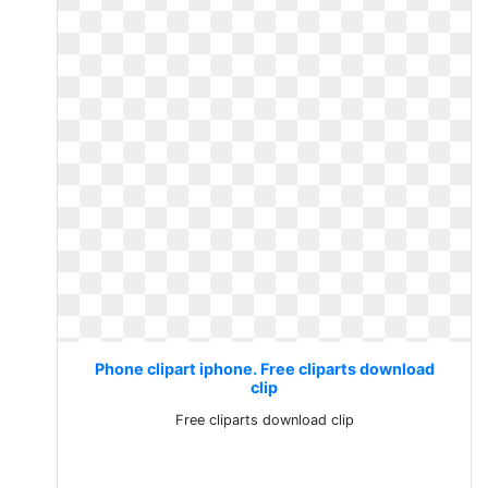
Phone clipart iphone. Free cliparts download
clip
Free cliparts download clip