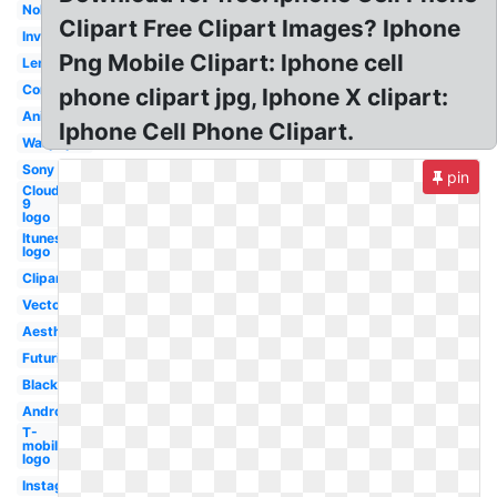
Nokia
Clipart Free Clipart Images? Iphone
Invisible
Png Mobile Clipart: Iphone cell
Lenovo
Concept
phone clipart jpg, Iphone X clipart:
Animated
Iphone Cell Phone Clipart.
Wallpaper
Sony
pin
Cloud
9
logo
Itunes
logo
Clipart
Vector
Aesthetic
Futuristic
Black
Android
T-
mobile
logo
Instagram