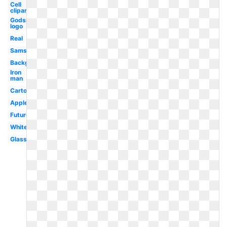
Cell
clipart
Godsmack
logo
Real
Samsung
Background
Iron
man
Cartoon
Apple
Future
White
Glass