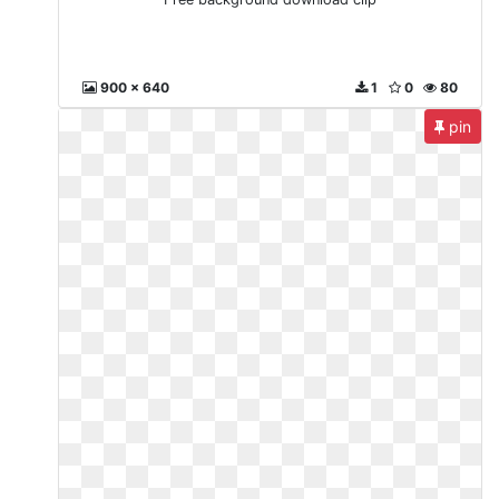
900 x 640
1
0
80
pin