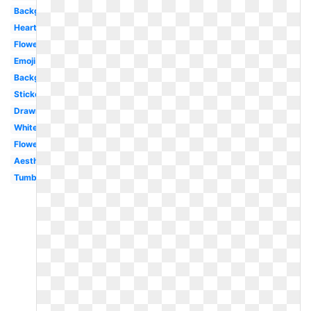
Background
Heart
Flower
Emoji
Background
Stickers
Drawn
White
Flower
Aesthetic
Tumblr