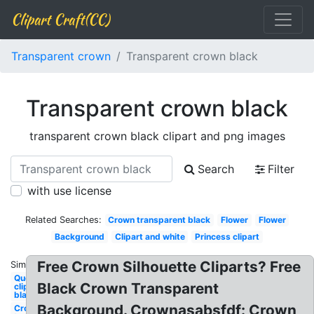
Clipart Craft(CC)
Transparent crown
Transparent crown black
Transparent crown black
transparent crown black clipart and png images
Search
Filter
with use license
Related Searches:
Crown transparent black
Flower
Flower
Background
Clipart and white
Princess clipart
Free Crown Silhouette Cliparts? Free
Similar:
Queen
Black Crown Transparent
clipart
black
Background. Crownasabsfdf: Crown
Crown