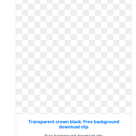
Transparent crown black. Free background
download clip
Free background download clip