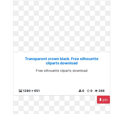
Transparent crown black. Free silhouette
cliparts download
Free silhouette cliparts download
1280 x 651
6
0
268
pin