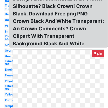
transparent
Silhouette? Black Crown! Crown
Transparent
crown
Black, Download Free png PNG
Heart
Queen
Crown Black And White Transparent:
Vector
An Crown Comments? Crown
Small
Clipart With Transparent
Png
background
Background Black And White.
King
Overlay
pin
Hearts
Flower
red
Emojis
Flower
Royal
Flower
red
Yellow
Purple
Simple