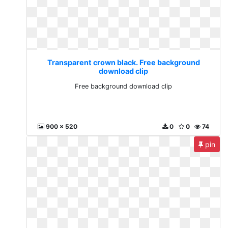
Transparent crown black. Free background
download clip
Free background download clip
900 x 520
0
0
74
pin