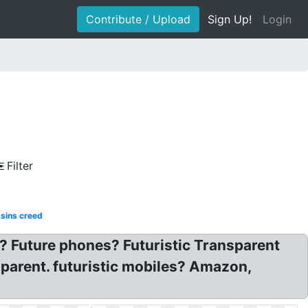
Contribute / Upload
Sign Up!
Login
Filter
sins creed
 ? Future phones? Futuristic Transparent
sparent. futuristic mobiles? Amazon,