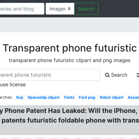
Search
Transparent phone futuristic
transparent phone futuristic clipart and png images
Search
 use license
arches:
Scp
Spaceship clipart
Fonts
Ford png
Robot clipart
Assas
y Phone Patent Has Leaked: Will the iPhone,
patents futuristic foldable phone with tran