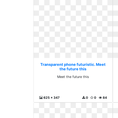
Transparent phone futuristic. Meet
the future this
Meet the future this
625 x 347
0
0
84