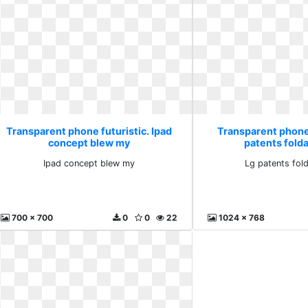
Transparent phone futuristic. Ipad
Transparent phone 
concept blew my
patents fold
Ipad concept blew my
Lg patents fol
700 x 700
0
0
22
1024 x 768