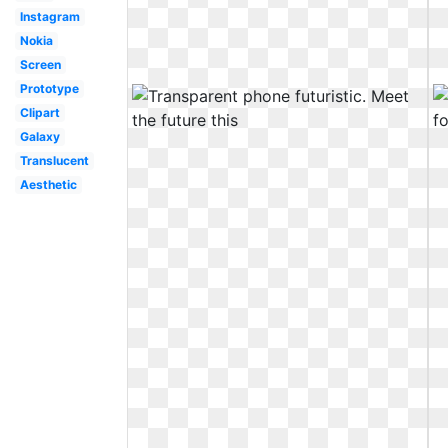
Instagram
Nokia
Screen
Prototype
Clipart
Galaxy
Translucent
Aesthetic