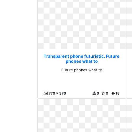
Transparent phone futuristic. Future
phones what to
Future phones what to
770 x 370
0
0
18