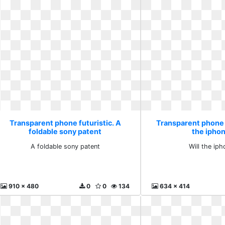
Transparent phone futuristic. A
Transparent phone f
foldable sony patent
the ipho
A foldable sony patent
Will the ip
910 x 480
0
0
134
634 x 414