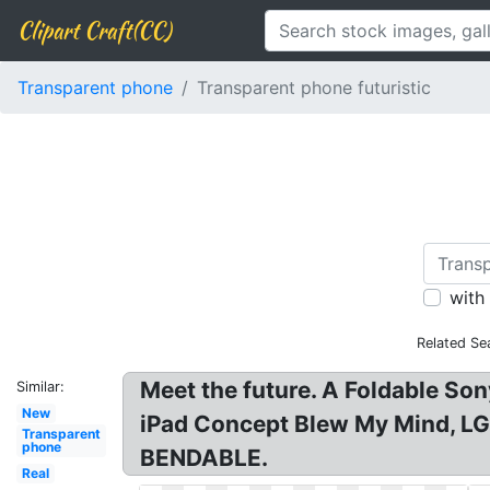
Clipart Craft(CC)
Transparent phone
Transparent phone futuristic
with
Related Se
Meet the future. A Foldable Son
Similar:
New
iPad Concept Blew My Mind, LG 
Transparent
phone
BENDABLE.
Real