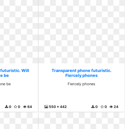
uturistic. Will
Transparent phone futuristic.
ne be
Fiercely phones
hone be
Fiercely phones
0
0
64
550 x 442
0
0
24