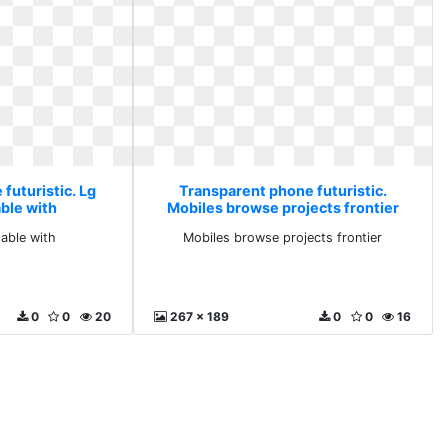
futuristic. Lg
Transparent phone futuristic.
able with
Mobiles browse projects frontier
dable with
Mobiles browse projects frontier
0
0
20
267 x 189
0
0
16