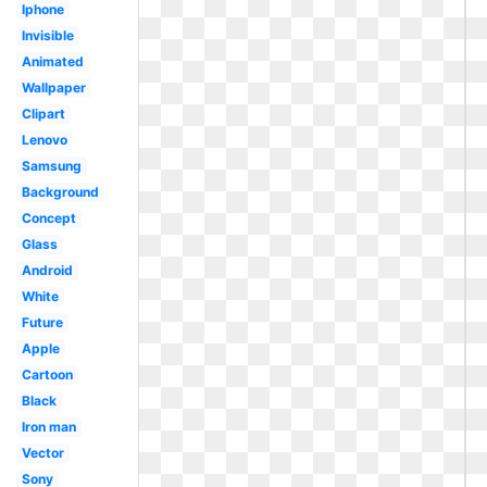
Iphone
Invisible
Animated
Wallpaper
Clipart
Lenovo
Samsung
Background
Concept
Glass
Android
White
Future
Apple
Cartoon
Black
Iron man
Vector
Sony