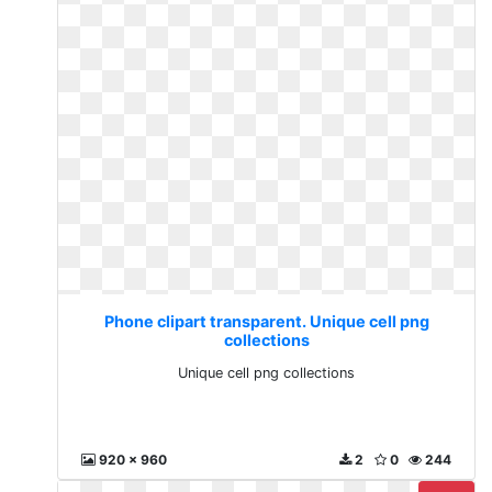
Phone clipart transparent. Unique cell png
collections
Unique cell png collections
920 x 960
2
0
244