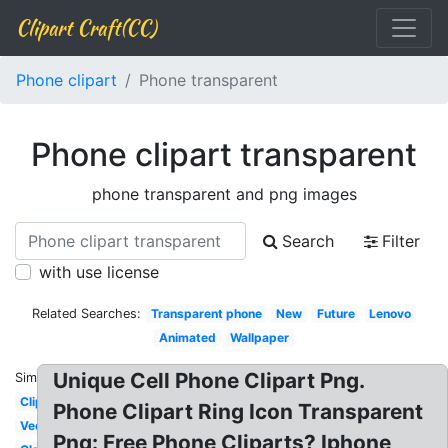
Clipart Craft(CC)
Phone clipart
Phone transparent
Phone clipart transparent
phone transparent and png images
Search
Filter
with use license
Related Searches:
Transparent phone
New
Future
Lenovo
Animated
Wallpaper
Unique Cell Phone Clipart Png.
Similar:
Clipart
Phone Clipart Ring Icon Transparent
Vector
Png: Free Phone Cliparts? Iphone