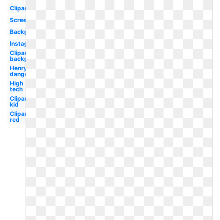
Clipart
Screen
Background
Instagram
Clipart
background
Henry
danger
High
tech
Clipart
kid
Clipart
red