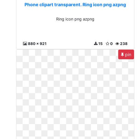
Phone clipart transparent. Ring icon png azpng
Ring icon png azpng
880 x 921
15
0
238
pin