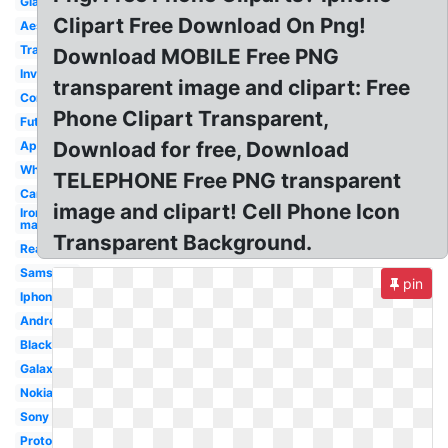
Glass
Clipart Free Download On Png!
Aesthetic
Translucent
Download MOBILE Free PNG
Invisible
transparent image and clipart: Free
Concept
Phone Clipart Transparent,
Futuristic
Download for free, Download
Apple
White
TELEPHONE Free PNG transparent
Cartoon
image and clipart! Cell Phone Icon
Iron
man
Transparent Background.
Real
Samsung
pin
Iphone
Android
Black
Galaxy
Nokia
Sony
Prototype