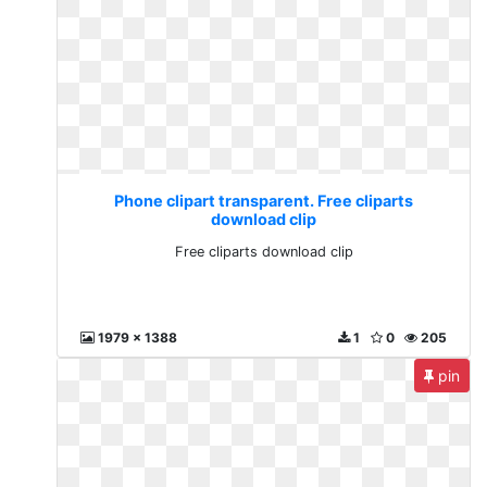
Phone clipart transparent. Free cliparts
download clip
Free cliparts download clip
1979 x 1388
1
0
205
pin