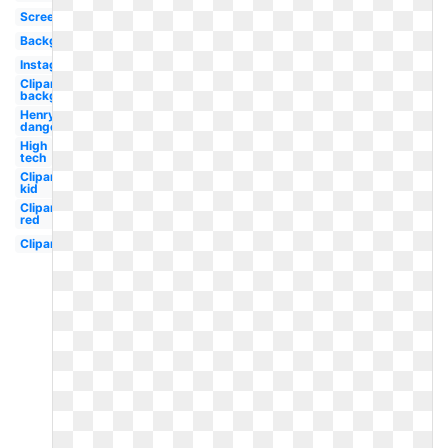
Screen
Background
Instagram
Clipart
background
Henry
danger
High
tech
Clipart
kid
Clipart
red
Clipart