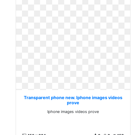
Transparent phone new. Iphone images videos
prove
Iphone images videos prove