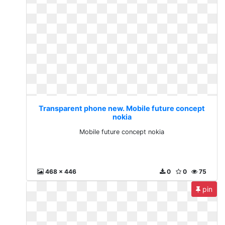
Transparent phone new. Mobile future concept
nokia
Mobile future concept nokia
468 x 446
0
0
75
pin