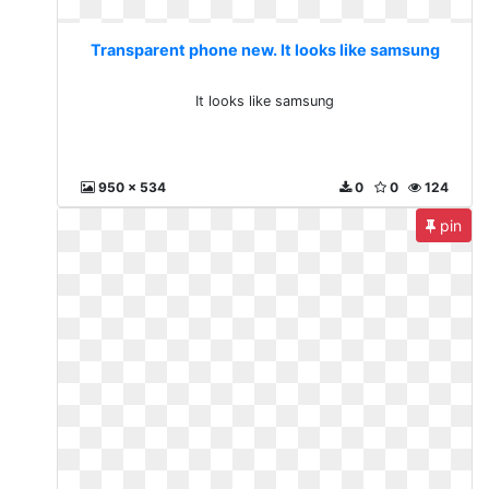
Transparent phone new. It looks like samsung
It looks like samsung
950 x 534
0
0
124
pin