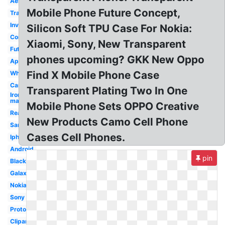
Aesthetic
Mobile Phone Future Concept,
Translucent
Invisible
Silicon Soft TPU Case For Nokia:
Concept
Xiaomi, Sony, New Transparent
Futuristic
phones upcoming? GKK New Oppo
Apple
Find X Mobile Phone Case
White
Cartoon
Transparent Plating Two In One
Iron
man
Mobile Phone Sets OPPO Creative
Real
New Products Camo Cell Phone
Samsung
Cases Cell Phones.
Iphone
Android
pin
Black
Galaxy
Nokia
Sony
Prototype
Clipart