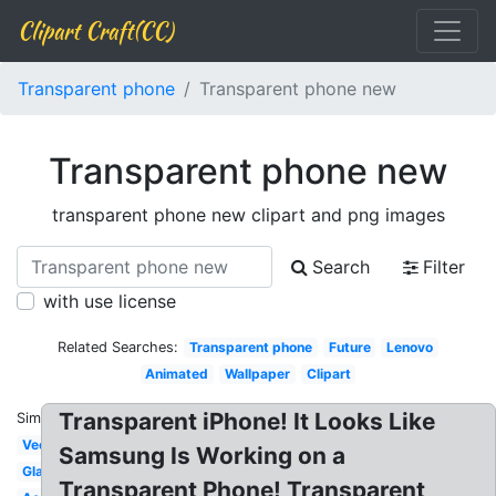
Clipart Craft(CC)
Transparent phone
Transparent phone new
Transparent phone new
transparent phone new clipart and png images
Search
Filter
with use license
Related Searches:
Transparent phone
Future
Lenovo
Animated
Wallpaper
Clipart
Transparent iPhone! It Looks Like
Similar:
Vector
Samsung Is Working on a
Glass
Transparent Phone! Transparent