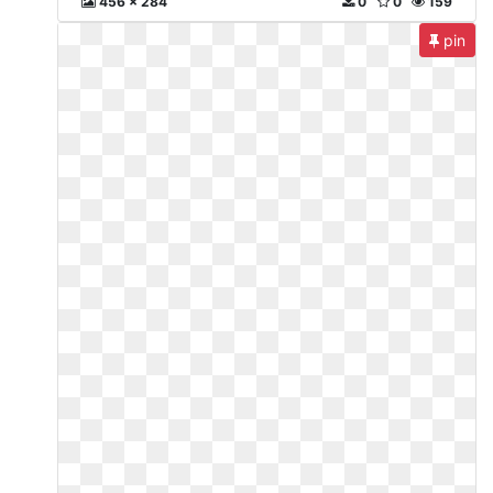
456 x 284
0
0
159
pin