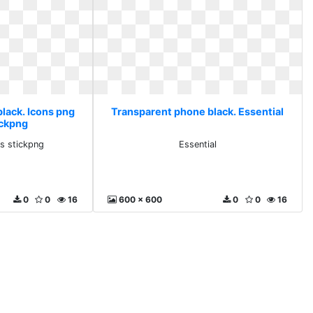
lack. Icons png
Transparent phone black. Essential
ickpng
s stickpng
Essential
0
0
16
600 x 600
0
0
16