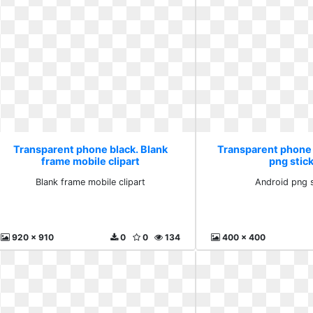
Transparent phone black. Blank
Transparent phone 
frame mobile clipart
png stic
Blank frame mobile clipart
Android png 
920 x 910
0
0
134
400 x 400