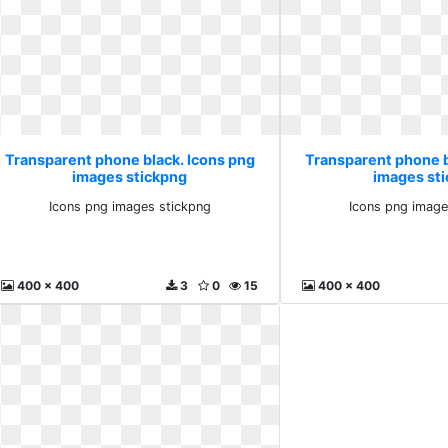
Transparent phone black. Icons png
Transparent phone b
images stickpng
images st
Icons png images stickpng
Icons png image
400 x 400
3
0
15
400 x 400