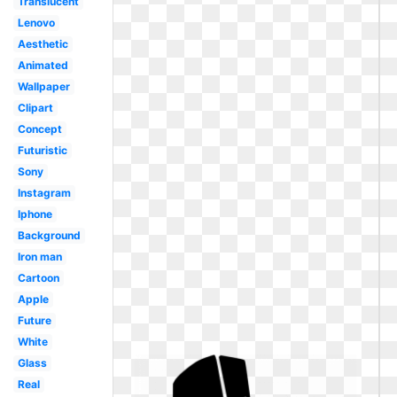
Translucent
Lenovo
Aesthetic
Animated
Wallpaper
Clipart
Concept
Futuristic
Sony
Instagram
Iphone
Background
Iron man
Cartoon
Apple
Future
White
Glass
Real