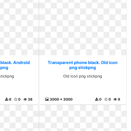
black. Android
Transparent phone black. Old icon
kpng
png stickpng
stickpng
Old icon png stickpng
6
0
38
3000 x 3000
0
0
9