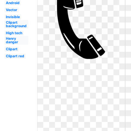
Android
Vector
Invisible
Clipart
background
High tech
Henry
danger
Clipart
Clipart red