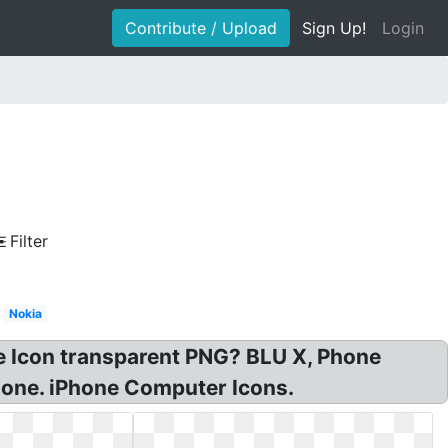
Contribute / Upload
Sign Up!
Login
Filter
Nokia
e Icon transparent PNG? BLU X, Phone
hone. iPhone Computer Icons.