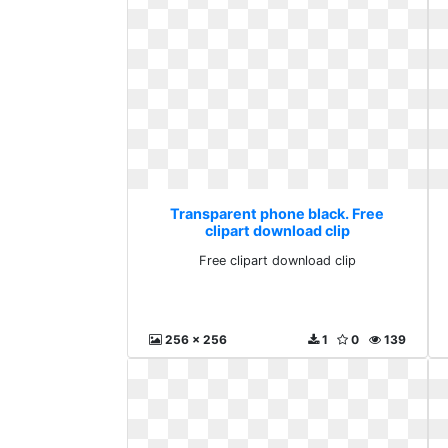
Transparent phone black. Free
clipart download clip
Free clipart download clip
256 x 256
1
0
139