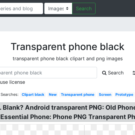
Search
Transparent phone black
transparent phone black clipart and png images
Search
 use license
 Searches:
Clipart black
New
Transparent phone
Screen
Prototype
. Blank? Android transparent PNG: Old Phon
 Essential Phone: Phone PNG Transparent P