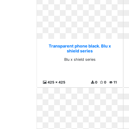
Transparent phone black. Blu x
shield series
Blu x shield series
425 x 425
0
0
11