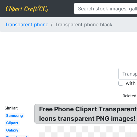
Clipart Craft(CC)
Transparent phone
Transparent phone black
with
Related
Free Phone Clipart Transparent
Similar:
Samsung
Icons transparent PNG images!
Clipart
Galaxy