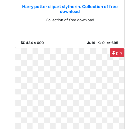
Harry potter clipart slytherin. Collection of free
download
Collection of free download
434 x 600
19
0
695
pin