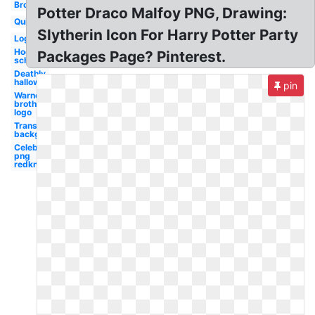
Broomstick
Potter Draco Malfoy PNG, Drawing:
Quidditch
Slytherin Icon For Harry Potter Party
Logo
Hogwarts
Packages Page? Pinterest.
school
Deathly
hallows
pin
Warner
brothers
logo
Transparent
background
Celebrity
png
redknapp