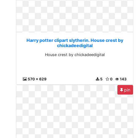
Harry potter clipart slytherin. House crest by
chickadeedigital
House crest by chickadeedigital
570 x 629
5
0
143
pin