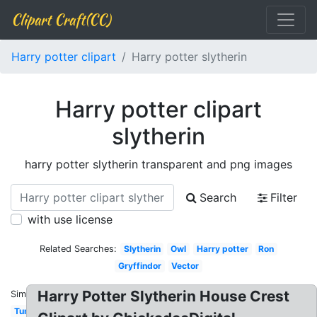
Clipart Craft(CC)
Harry potter clipart
Harry potter slytherin
Harry potter clipart
slytherin
harry potter slytherin transparent and png images
Search
Filter
with use license
Related Searches:
Slytherin
Owl
Harry potter
Ron
Gryffindor
Vector
Harry Potter Slytherin House Crest
Similar:
Tumblr