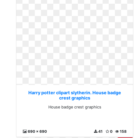
Harry potter clipart slytherin. House badge
crest graphics
House badge crest graphics
690 x 690
41
0
158