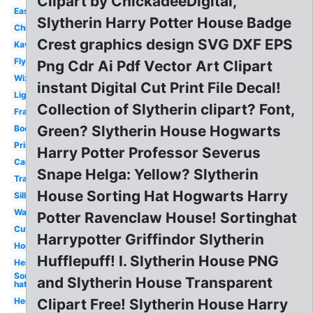
Clipart by ChickadeeDigital,
Easy
Slytherin Harry Potter House Badge
Chibi
Crest graphics design SVG DXF EPS
Kawaii
Flying
Png Cdr Ai Pdf Vector Art Clipart
Wizard
instant Digital Cut Print File Decal!
Lightning
Collection of Slytherin clipart? Font,
Frame
Green? Slytherin House Hogwarts
Book
Printable
Harry Potter Professor Severus
Cartoon
Snape Helga: Yellow? Slytherin
Transparent
House Sorting Hat Hogwarts Harry
Silhouette
Wand
Potter Ravenclaw House! Sortinghat
Cute
Harrypotter Griffindor Slytherin
Hogwarts
Hufflepuff! I. Slytherin House PNG
Hermione
Sorting
and Slytherin House Transparent
hat
Hedwig
Clipart Free! Slytherin House Harry