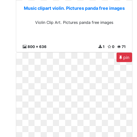
Music clipart violin. Pictures panda free images
Violin Clip Art. Pictures panda free images
800 x 636
1
0
71
pin