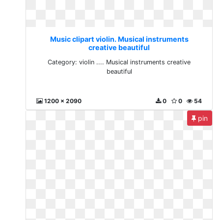
Music clipart violin. Musical instruments
creative beautiful
Category: violin .... Musical instruments creative
beautiful
1200 x 2090
0
0
54
pin