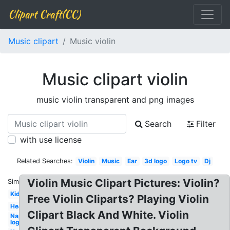
Clipart Craft(CC)
Music clipart
Music violin
Music clipart violin
music violin transparent and png images
Search
Filter
with use license
Related Searches:
Violin
Music
Ear
3d logo
Logo tv
Dj
Violin Music Clipart Pictures: Violin?
Similar:
Kid
Free Violin Cliparts? Playing Violin
Heartbeat
Clipart Black And White. Violin
Napster
logo