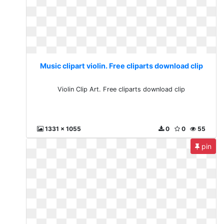
Music clipart violin. Free cliparts download clip
Violin Clip Art. Free cliparts download clip
1331 x 1055
0
0
55
pin