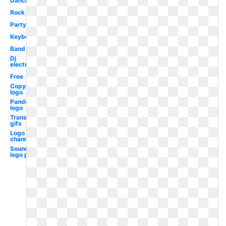
Dancing
Rock
Party
Keyboard
Band
Dj
electronic
Free
Copyright
logo
Pandora
logo
Transparent
gifs
Logo
channel
Soundcloud
logo png