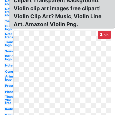
Clipart Transparent Background.
Notes
red
Violin clip art images free clipart!
Notes
transparent
red
Violin Clip Art? Music, Violin Line
Triangle
Art. Amazon! Violin Png.
Guitar
logo
Notes
pin
transparent
Transparent
logo
Soundcloud
Billboard
logo
Notes
Congratulations
Animated
logo
Preschool
Piano
Thank
you
free
Radio