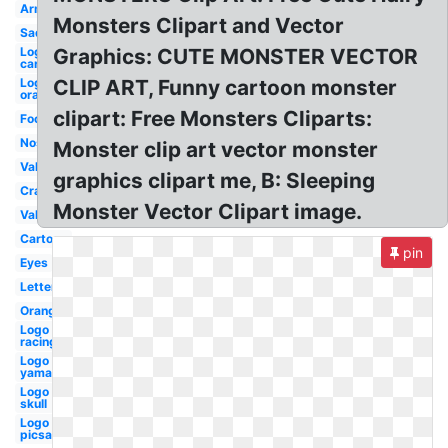
Arm
Monsters Clipart and Vector
Sad
Logo
Graphics: CUTE MONSTER VECTOR
car
Logo
CLIP ART, Funny cartoon monster
orange
clipart: Free Monsters Cliparts:
Foot
Nose
Monster clip art vector monster
Valentines
graphics clipart me, B: Sleeping
Crazy
Monster Vector Clipart image.
Valentine
Cartoon
pin
Eyes
Letter
Orange
Logo
racing
Logo
yamaha
Logo
skull
Logo
picsart