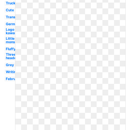
Truck
Cute
Transparent
Germ
Logo
kawasaki
Little
monsters
Fluffy
Three
headed
Grey
Writing
February