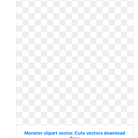
Monster clipart vector. Cute vectors download