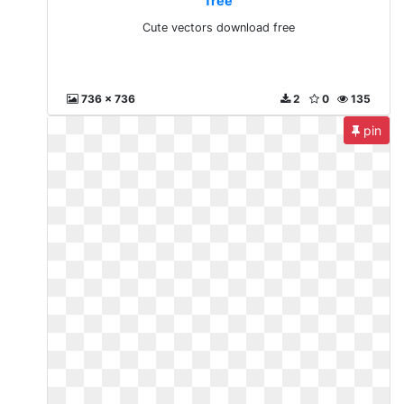
free
Cute vectors download free
736 x 736
2
0
135
pin