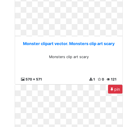
Monster clipart vector. Monsters clip art scary
Monsters clip art scary
570 x 571
1
0
121
pin