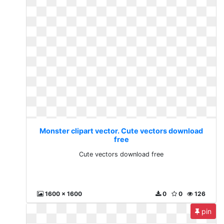
Monster clipart vector. Cute vectors download
free
Cute vectors download free
1600 x 1600
0
0
126
pin