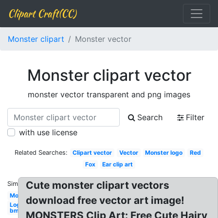
Clipart Craft(CC)
Monster clipart
Monster vector
Monster clipart vector
monster vector transparent and png images
Search
Filter
with use license
Related Searches:
Clipart vector
Vector
Monster logo
Red
Fox
Ear clip art
Cute monster clipart vectors
Similar:
Monster
download free vector art image!
Logo
bmx
MONSTERS Clip Art: Free Cute Hairy