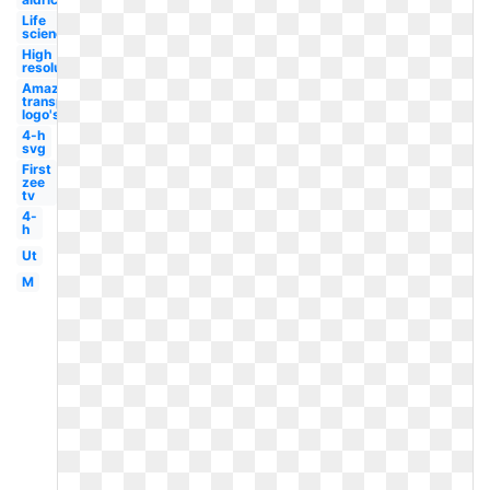
Life
science
High
resolution
Amazon
transparent
logo's
4-h
svg
First
zee
tv
4-
h
Ut
M