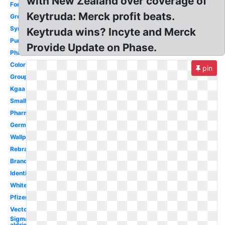
with New Zealand over coverage of
Font
Keytruda: Merck profit beats.
Green
Symbol
Keytruda wins? Incyte and Merck
Purple
Provide Update on Phase.
Pharma
Color
pin
Group
Kgaa
Small
Pharmaceutical
Germany
Wallpaper
Rebrand
Branding
Identity
White
Pfizer
Vector
Sigma
aldrich