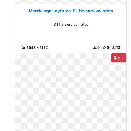
Merck logo keytruda. S lifts survival rates
S lifts survival rates
2048 x 1152
0
0
13
pin