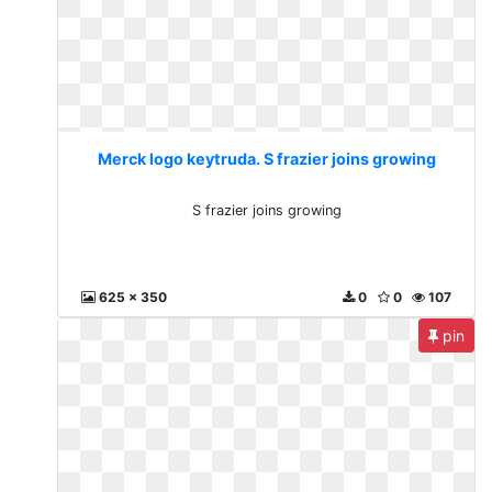
Merck logo keytruda. S frazier joins growing
S frazier joins growing
625 x 350
0
0
107
pin