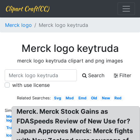
Clipart Craft(CC)
Merck logo
Merck logo keytruda
Merck logo keytruda
merck logo keytruda clipart and png images
Search
Filter
with use license
Related Searches:
Svg
Msd
Emd
Old
New
Red
Merck. Merck Stock Gains as
Similar:
Merck
FDASpeeds Review of New Use for?
logo
Transparent
Japan Approves Merck: Merck fights
Icon