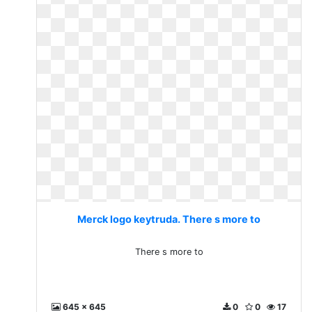
Merck logo keytruda. There s more to
There s more to
645 x 645
0
0
17