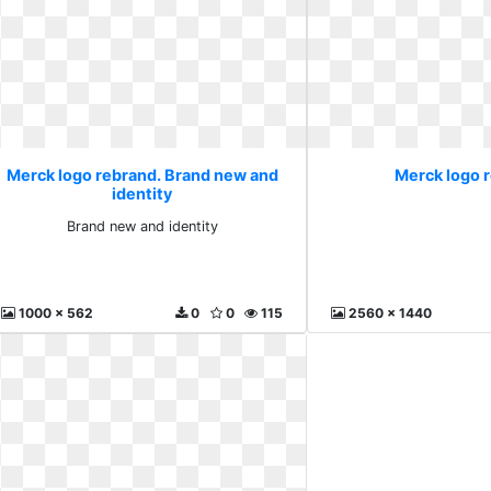
Merck logo rebrand. Brand new and
Merck logo 
identity
Brand new and identity
1000 x 562
0
0
115
2560 x 1440