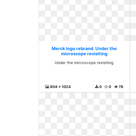
Merck logo rebrand. Under the
microscope revisiting
Under the microscope revisiting
804 x 1024
0
0
78