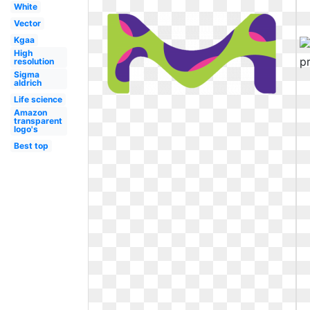
White
Vector
Kgaa
High
resolution
Sigma
aldrich
Life science
Amazon
transparent
logo's
Best top