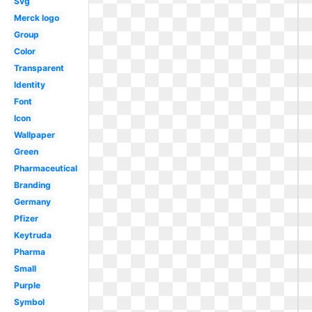
Svg
Merck logo
Group
Color
Transparent
Identity
Font
Icon
Wallpaper
Green
Pharmaceutical
Branding
Germany
Pfizer
Keytruda
Pharma
Small
Purple
Symbol