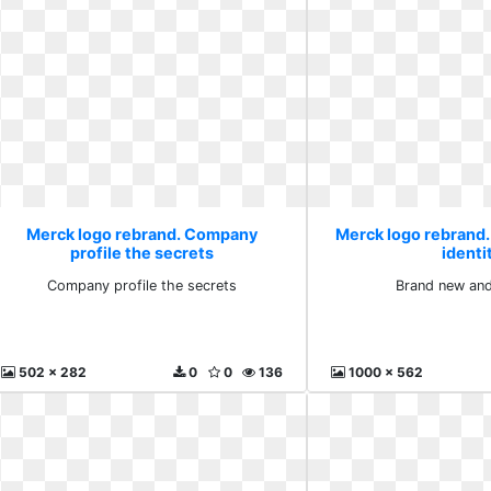
Merck logo rebrand. Company
Merck logo rebrand
profile the secrets
identi
Company profile the secrets
Brand new and
502 x 282
0
0
136
1000 x 562