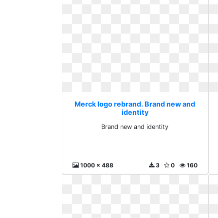
Merck logo rebrand. Brand new and
identity
Brand new and identity
1000 x 488
3
0
160