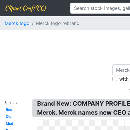
Clipart Craft(CC)
Merck logo
Merck logo rebrand
with
Brand New: COMPANY PROFILE! 
Similar:
Red
Merck. Merck names new CEO a
Old
Msd