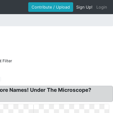
Contribute / Upload
Sign Up!
Login
Filter
pore Names! Under The Microscope?