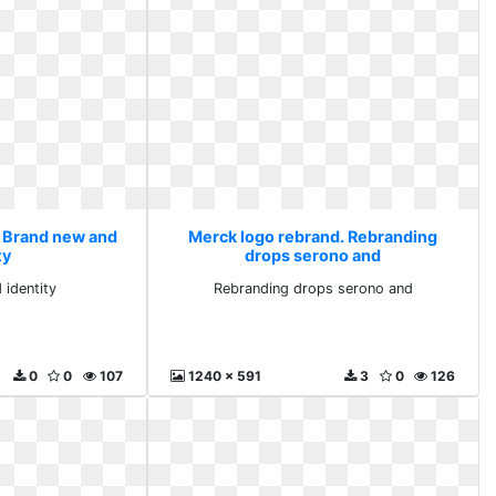
. Brand new and
Merck logo rebrand. Rebranding
ty
drops serono and
 identity
Rebranding drops serono and
0
0
107
1240 x 591
3
0
126