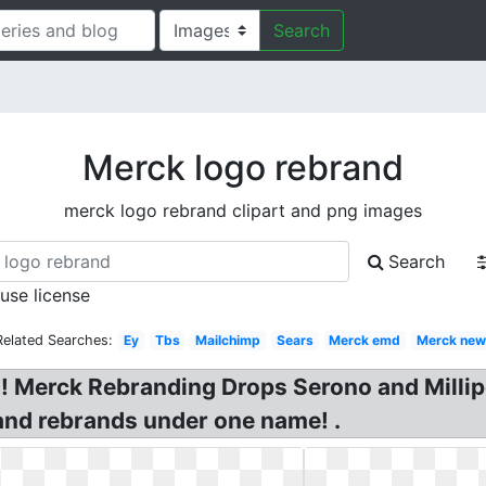
Search
Merck logo rebrand
merck logo rebrand clipart and png images
Search
 use license
Related Searches:
Ey
Tbs
Mailchimp
Sears
Merck emd
Merck new
Merck Rebranding Drops Serono and Milli
nd rebrands under one name! .