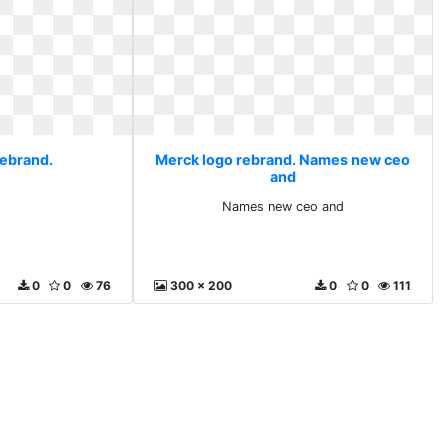
rebrand.
Merck logo rebrand. Names new ceo
and
Names new ceo and
0
0
76
300 x 200
0
0
111