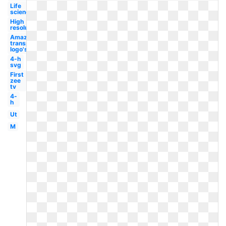
Life
science
High
resolution
Amazon
transparent
logo's
4-h
svg
First
zee
tv
4-
h
Ut
M