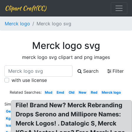
Clipart Craft(CC)
Merck logo
Merck logo svg
Merck logo svg
merck logo svg clipart and png images
Search
Filter
with use license
Related Searches:
Msd
Emd
Old
New
Red
Merck logo
File! Brand New? Merck Rebranding
Similar:
Germany
Drops Serono and Millipore Names:
Kgaa
Merck Logos! . Datalogic S, Merck
Icon