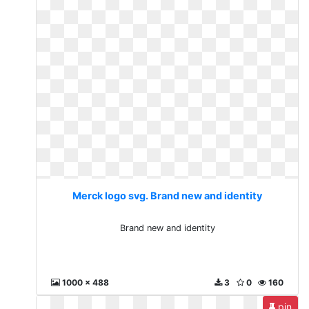
Merck logo svg. Brand new and identity
Brand new and identity
1000 x 488
3
0
160
pin