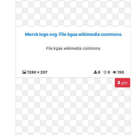
Merck logo svg. File kgaa wikimedia commons
File kgaa wikimedia commons
1280 x 207
8
0
150
pin