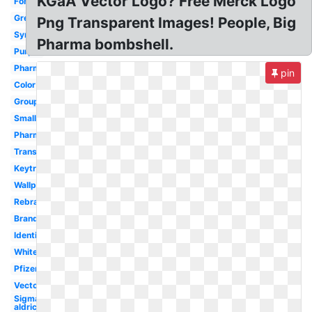
KGaA Vector Logo? Free Merck Logo
Font
Green
Png Transparent Images! People, Big
Symbol
Pharma bombshell.
Purple
Pharma
pin
Color
Group
Small
Pharmaceutical
Transparent
Keytruda
Wallpaper
Rebrand
Branding
Identity
White
Pfizer
Vector
Sigma
aldrich