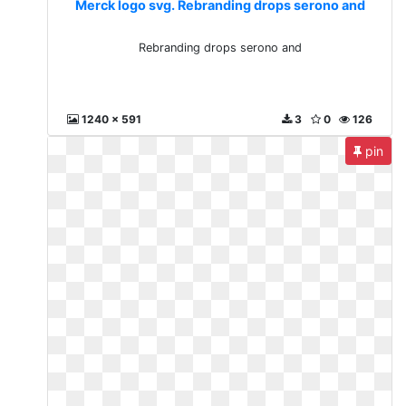
Merck logo svg. Rebranding drops serono and
Rebranding drops serono and
1240 x 591
3
0
126
pin