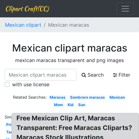
Clipart Craft(CC)
Mexican clipart
Mexican maracas
Mexican clipart maracas
mexican maracas transparent and png images
Search
Filter
with use license
Related Searches:
Maracas
Sombrero maracas
Mexican
Mom
Kid
Sun
Free Mexican Clip Art, Maracas
Similar:
Printable
Transparent: Free Maracas Cliparts?
Taco
Maracas Stock Illustrations,