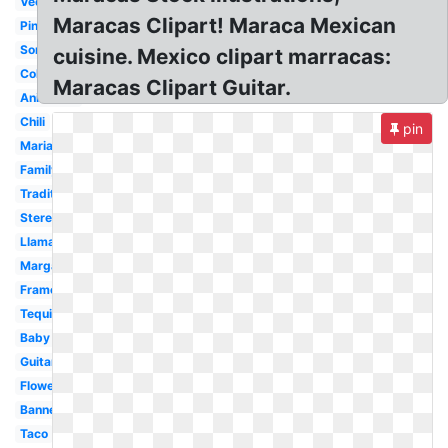
Vector
Maracas Clipart! Maraca Mexican
Pinata
Sombrero
cuisine. Mexico clipart marracas:
Colorful
Maracas Clipart Guitar.
Animated
Chili
pin
Mariachi
Family
Traditional
Stereotypical
Llama
Margarita
Frame
Tequila
Baby
Guitar
Flower
Banner
Taco