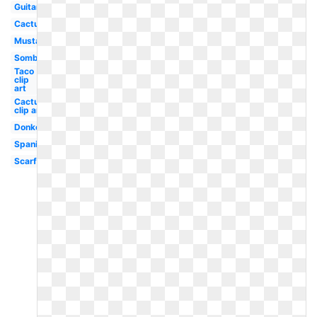
Guitar
Cactus
Mustache
Sombrero
Taco
clip
art
Cactus
clip art
Donkey
Spanish
Scarf