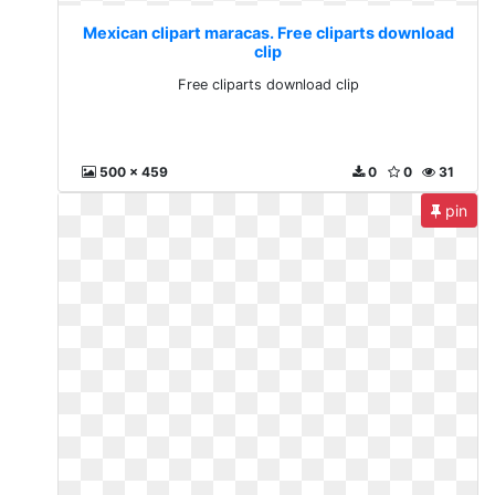
Mexican clipart maracas. Free cliparts download
clip
Free cliparts download clip
500 x 459
0
0
31
pin