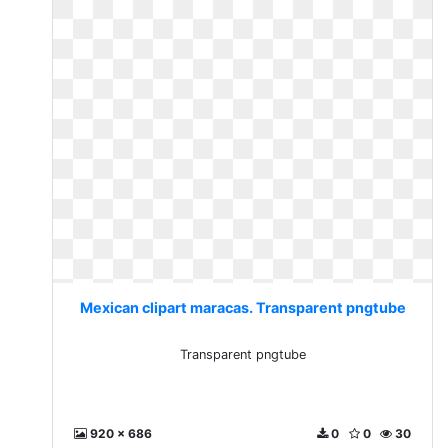
Mexican clipart maracas. Transparent pngtube
Transparent pngtube
920 x 686
0
0
30