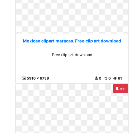
Mexican clipart maracas. Free clip art download
Free clip art download
5910 x 6738
0
0
61
pin