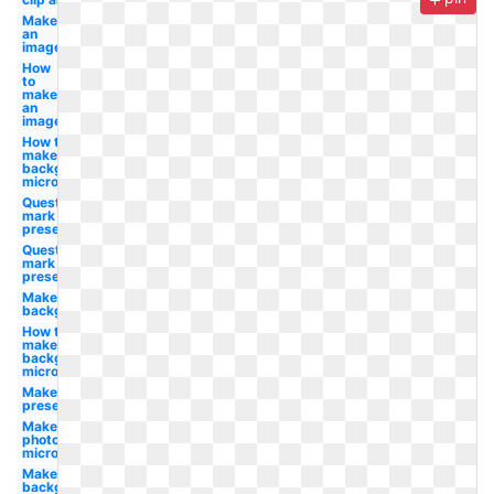
Make
an
image
How
to
make
an
image
How to
make a
background
microsoft
Question
mark clipart
presentation
Question
mark clip art
presentation
Make white
background
How to
make
background
microsoft
Make photo
presentation
Make
photo
microsoft
Make a
background