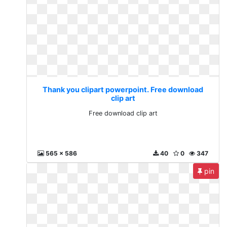
Thank you clipart powerpoint. Free download
clip art
Free download clip art
565 x 586
40
0
347
pin