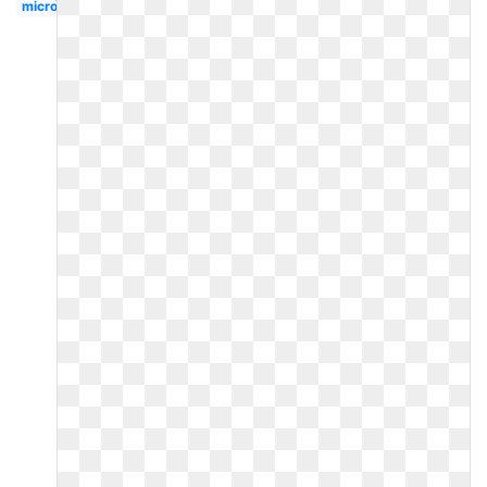
microsoft