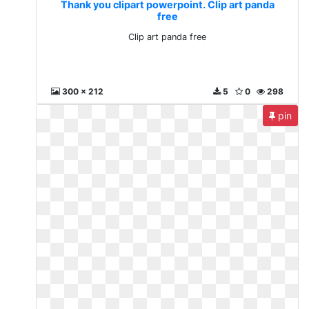
Thank you clipart powerpoint. Clip art panda
free
Clip art panda free
300 x 212
5
0
298
pin