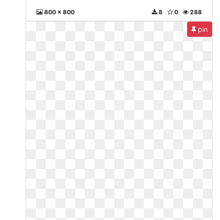
800 x 800
8
0
288
pin