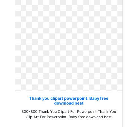
Thank you clipart powerpoint. Baby free
download best
800x800 Thank You Clipart For Powerpoint Thank You
Clip Art For Powerpoint. Baby free download best