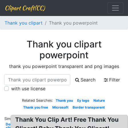
Clipart Craft(CC)
Thank you clipart
Thank you powerpoint
Thank you clipart
powerpoint
thank you powerpoint transparent and png images
Search
Filter
with use license
Related Searches:
Thank you
Ey logo
Nature
Thank you free
Microsoft
Border transparent
Thank You Clip Art! Free Thank You
Similar:
Dollar
clipart