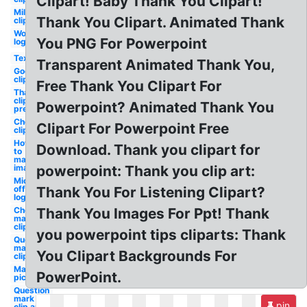
Clipart! Baby Thank You Clipart!
Military
Thank You Clipart. Animated Thank
clipart
Word
You PNG For Powerpoint
logo
Text
Transparent Animated Thank You,
Google
clipart
Free Thank You Clipart For
Thank you
clipart
Powerpoint? Animated Thank You
presentation
Checkmark
Clipart For Powerpoint Free
clipart
How
Download. Thank you clipart for
to
make
image
powerpoint: Thank you clip art:
Microsoft
office
Thank You For Listening Clipart?
logo
Check
Thank You Images For Ppt! Thank
mark
clipart
you powerpoint tips cliparts: Thank
Question
mark
You Clipart Backgrounds For
clipart
Make
PowerPoint.
picture
Question
mark
pin
clip art