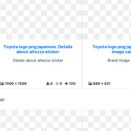
Toyota logo png japanese. Details
Toyota logo png j
about altezza sticker
image ca
Details about altezza sticker
Brand image 
1500 x 1500
0
0
120
688 x 431
se
: