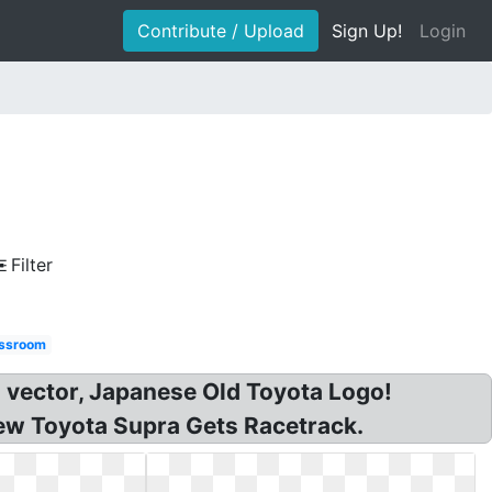
Contribute / Upload
Sign Up!
Login
Filter
ssroom
 vector, Japanese Old Toyota Logo!
New Toyota Supra Gets Racetrack.