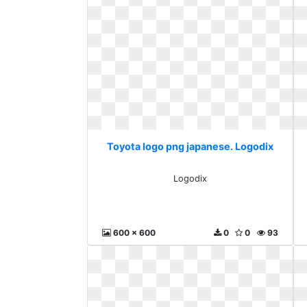
Toyota logo png japanese. Logodix
Logodix
600 x 600
0
0
93