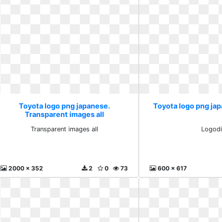
Toyota logo png japanese.
Toyota logo png ja
Transparent images all
Transparent images all
Logodi
2000 x 352
2
0
73
600 x 617