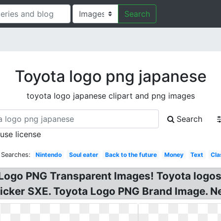
Search
Toyota logo png japanese
toyota logo japanese clipart and png images
Search
 use license
 Searches:
Nintendo
Soul eater
Back to the future
Money
Text
Cla
Logo PNG Transparent Images! Toyota logos
Sticker SXE. Toyota Logo PNG Brand Image. 