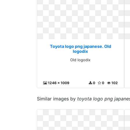
Toyota logo png japanese. Old
logodix
Old logodix
1246 x 1009
0
0
102
Similar images by
toyota logo png japane