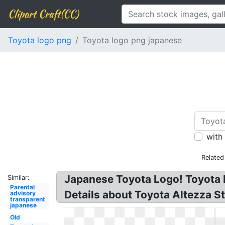
Clipart Craft(CC)
Toyota logo png
Toyota logo png japanese
with
Related
Japanese Toyota Logo! Toyota 
Similar:
Parental
Details about Toyota Altezza 
advisory
transparent
japanese
Old