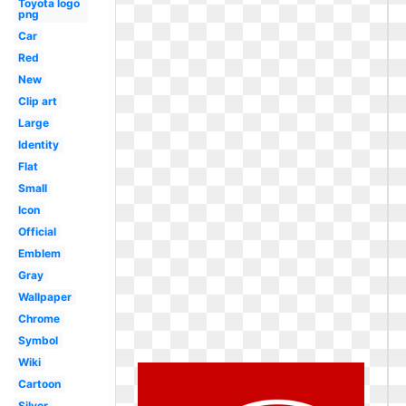
Toyota logo
png
Car
Red
New
Clip art
Large
Identity
Flat
Small
Icon
Official
Emblem
Gray
Wallpaper
Chrome
Symbol
Wiki
Cartoon
Silver