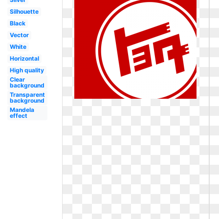
Silhouette
Black
Vector
White
Horizontal
High quality
Clear
background
Transparent
background
Mandela
effect