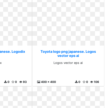
panese. Logodix
Toyota logo png japanese. Logos
vector eps ai
x
Logos vector eps ai
0
0
93
400 x 400
0
0
106