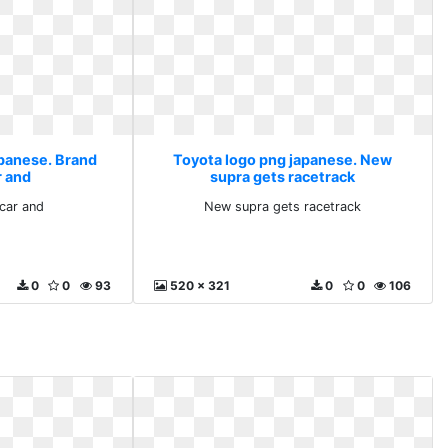
apanese. Brand
Toyota logo png japanese. New
r and
supra gets racetrack
car and
New supra gets racetrack
0
0
93
520 x 321
0
0
106