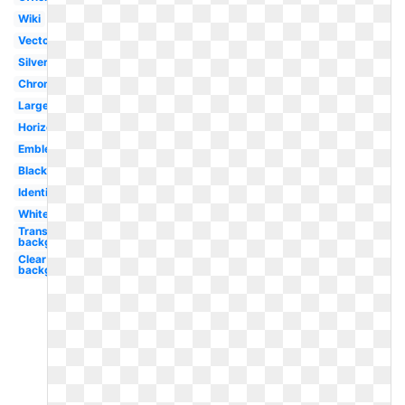
Wiki
Vector
Silver
Chrome
Large
Horizontal
Emblem
Black
Identity
White
Transparent
background
Clear
background