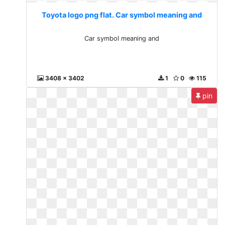
Toyota logo png flat. Car symbol meaning and
Car symbol meaning and
3408 x 3402
1
0
115
pin