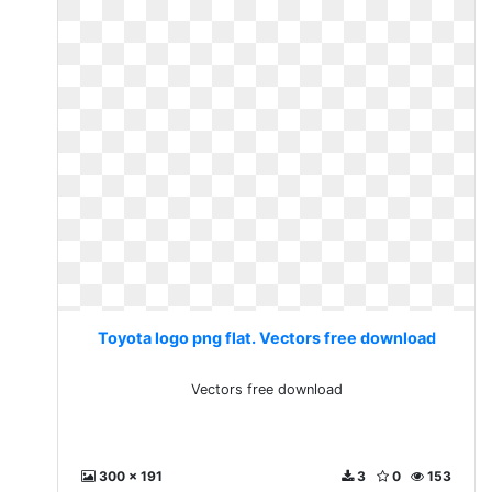
Toyota logo png flat. Vectors free download
Vectors free download
300 x 191
3
0
153