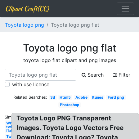
Clipart Craft(CC)
Toyota logo png
Toyota logo png flat
Toyota logo png flat
toyota logo flat clipart and png images
Search
Filter
with use license
Related Searches:
3d
Html5
Adobe
Itunes
Ford png
Photoshop
Toyota Logo PNG Transparent
Similar:
White
Images. Toyota Logo Vectors Free
twitter
flat
Download: Toyota Logo? Toyota
Twitter