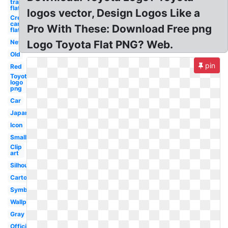
transparent
flat
logos vector, Design Logos Like a
Credit
card
Pro With These: Download Free png
flat
New
Logo Toyota Flat PNG? Web.
Old
pin
Red
Toyota
logo
png
Car
Japanese
Icon
Small
Clip
art
Silhouette
Cartoon
Symbol
Wallpaper
Gray
Official