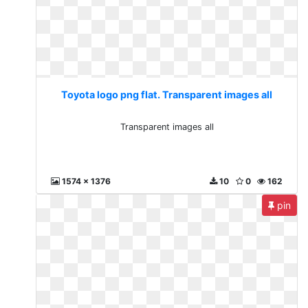
Toyota logo png flat. Transparent images all
Transparent images all
1574 x 1376
10
0
162
pin