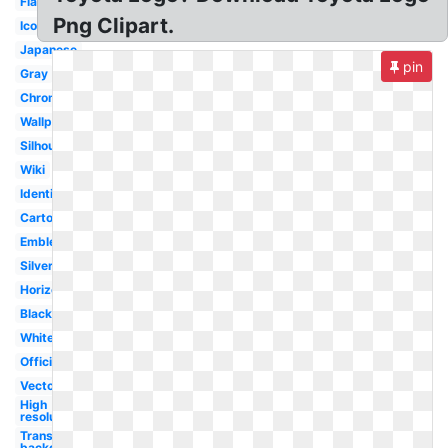
Flat
Png Clipart.
Icon
Japanese
pin
Gray
Chrome
Wallpaper
Silhouette
Wiki
Identity
Cartoon
Emblem
Silver
Horizontal
Black
White
Official
Vector
High
resolution
Transparent
background