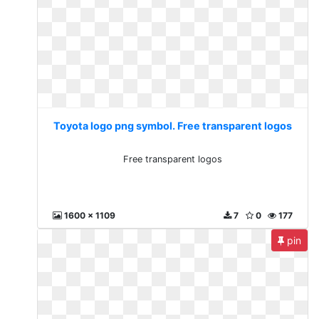
Toyota logo png symbol. Free transparent logos
Free transparent logos
1600 x 1109
7
0
177
pin