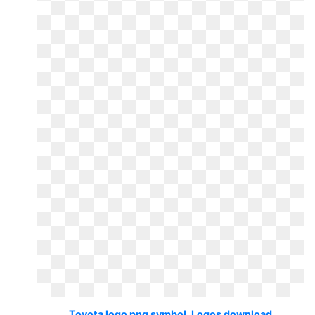
Toyota logo png symbol. Logos download