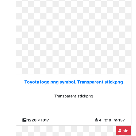
Toyota logo png symbol. Transparent stickpng
Transparent stickpng
1220 x 1017
4
0
137
pin