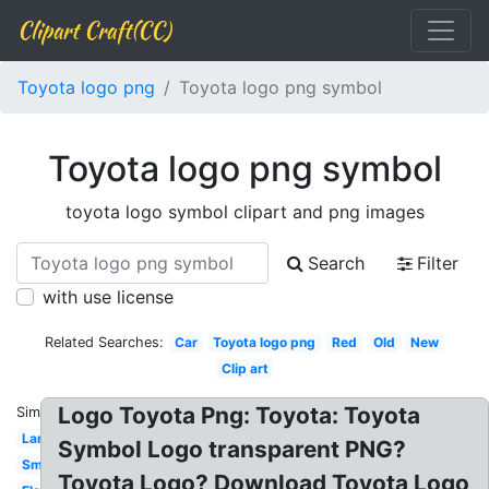
Clipart Craft(CC)
Toyota logo png
Toyota logo png symbol
Toyota logo png symbol
toyota logo symbol clipart and png images
Search
Filter
with use license
Related Searches:
Car
Toyota logo png
Red
Old
New
Clip art
Logo Toyota Png: Toyota: Toyota
Similar:
Large
Symbol Logo transparent PNG?
Small
Toyota Logo? Download Toyota Logo