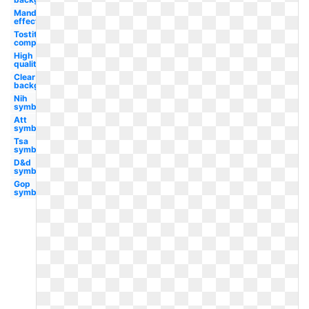
Mandela
effect
Tostitos
company
High
quality
Clear
background
Nih
symbol
Att
symbol
Tsa
symbol
D&d
symbol
Gop
symbol