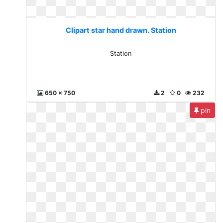
Clipart star hand drawn. Station
Station
650 x 750
2
0
232
pin