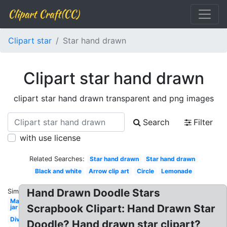
Clipart Craft(CC)
Clipart star
Star hand drawn
Clipart star hand drawn
clipart star hand drawn transparent and png images
Search
Filter
with use license
Related Searches:
Star hand drawn
Star hand drawn
Black and white
Arrow clip art
Circle
Lemonade
Hand Drawn Doodle Stars
Similar:
Mason
Scrapbook Clipart: Hand Drawn Star
jar
Divider
Doodle? Hand drawn star clipart?