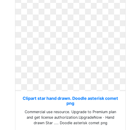
Clipart star hand drawn. Doodle asterisk comet
png
Commercial use resource. Upgrade to Premium plan
and get license authorization.UpgradeNow · Hand
drawn Star .... Doodle asterisk comet png