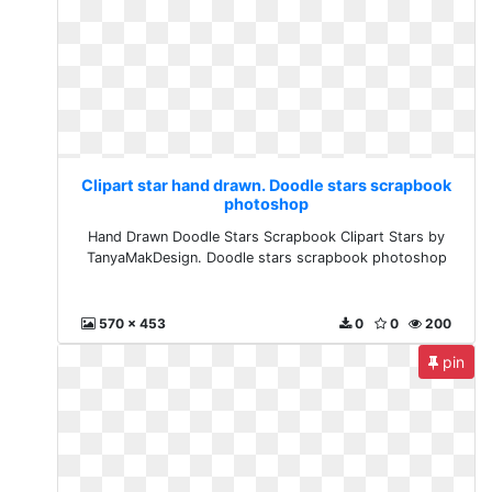
Clipart star hand drawn. Doodle stars scrapbook
photoshop
Hand Drawn Doodle Stars Scrapbook Clipart Stars by
TanyaMakDesign. Doodle stars scrapbook photoshop
570 x 453
0
0
200
pin