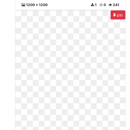
1200 x 1200
1
0
241
pin