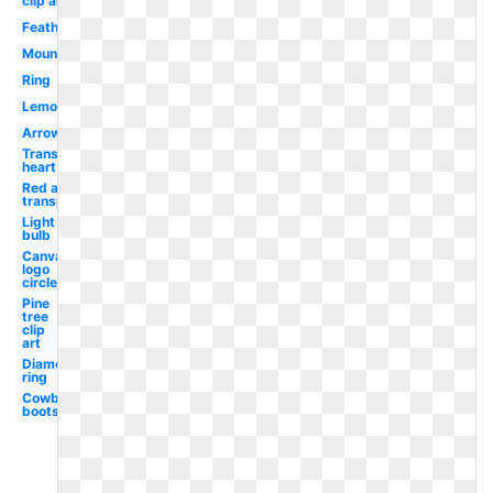
clip art
Feather
Mountains
Ring
Lemon
Arrow
Transparent
heart
Red arrow
transparent
Light
bulb
Canva
logo
circle
Pine
tree
clip
art
Diamond
ring
Cowboy
boots