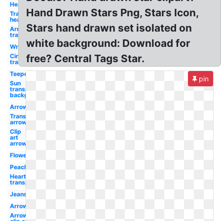
Heart
Hand Drawn Stars Png, Stars Icon,
Transparent
hearts
Stars hand drawn set isolated on
Arrow
transparent
white background: Download for
Wreath
Circle
free? Central Tags Star.
transparent
Teepee
pin
Sun
transparent
background
Arrow
Transparent
arrow
Clip
art
arrow
Flower
Peach
Heart
transparent
Jeans
Arrows
Arrows