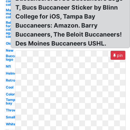
carolina
college
T, Bucs Buccaneer Sticker by Blinn
March
madness
College for iOS, Tampa Bay
college
Relay
Buccaneers: Amazon. Barry
for life
college
against
Buccaneers, The Beloit Buccaneers!
cancer
Des Moines Buccaneers USHL.
Old
New
pin
Buccaneers
logo
Nfl
Helmet
Retro
Cool
Coloring
Tampa
bay
Throwback
Small
White