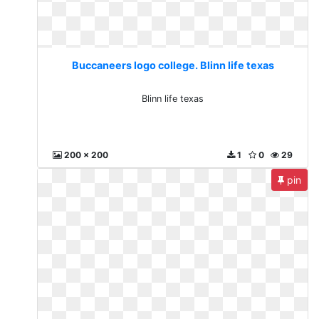
Buccaneers logo college. Blinn life texas
Blinn life texas
200 x 200
1
0
29
pin