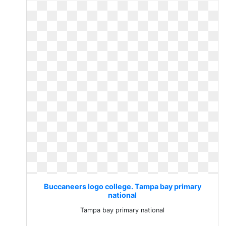
Buccaneers logo college. Tampa bay primary
national
Tampa bay primary national