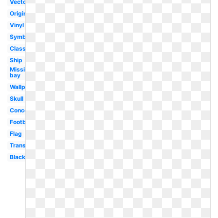
Vector
Original
Vinyl
Symbol
Classic
Ship
Mission
bay
Wallpaper
Skull
Concept
Football
Flag
Transparent
Black