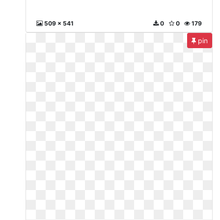
509 x 541
0
0
179
pin