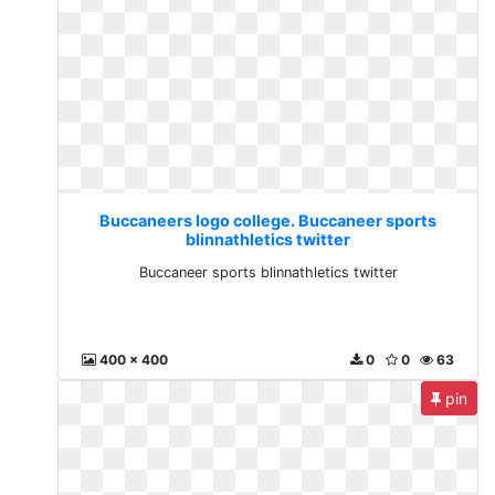
Buccaneers logo college. Buccaneer sports
blinnathletics twitter
Buccaneer sports blinnathletics twitter
400 x 400
0
0
63
pin