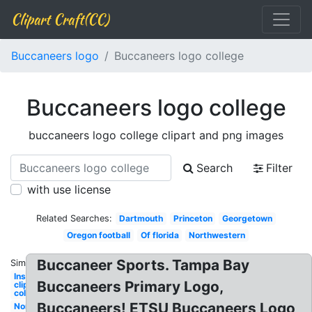
Clipart Craft(CC)
Buccaneers logo
Buccaneers logo college
Buccaneers logo college
buccaneers logo college clipart and png images
Search
Filter
with use license
Related Searches:
Dartmouth
Princeton
Georgetown
Oregon football
Of florida
Northwestern
Buccaneer Sports. Tampa Bay
Similar:
Instagram
Buccaneers Primary Logo,
clipart
college
Buccaneers! ETSU Buccaneers Logo
North