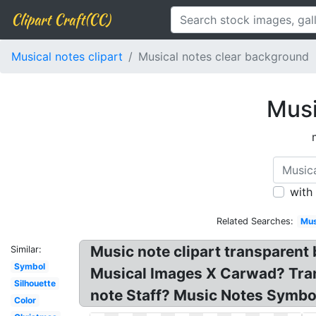
Clipart Craft(CC)
Musical notes clipart
Musical notes clear background
Musi
with
Related Searches:
Mus
Music note clipart transparent
Similar:
Symbol
Musical Images X Carwad? Tran
Silhouette
note Staff? Music Notes Symbols
Color