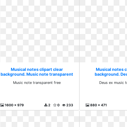
Musical notes clipart clear
Musical notes cl
background. Music note transparent
background. De
free
transpa
Music note transparent free
Deus ex music t
1600 x 979
2
0
233
880 x 471