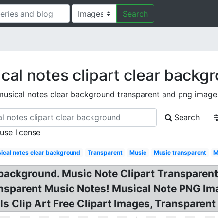
Search
cal notes clipart clear backg
musical notes clear background transparent and png image
Search
 use license
ical notes clear background
Transparent
Music
Music transparent
M
 background. Music Note Clipart Transparen
sparent Music Notes! Musical Note PNG Imag
 Clip Art Free Clipart Images, Transparent M