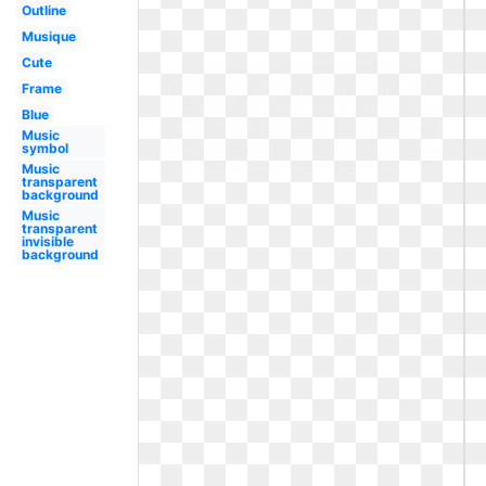
Outline
Musique
Cute
Frame
Blue
Music
symbol
Music
transparent
background
Music
transparent
invisible
background