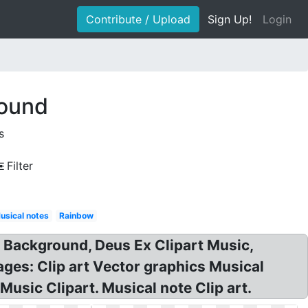
Contribute / Upload
Sign Up!
Login
round
s
Filter
usical notes
Rainbow
t Background, Deus Ex Clipart Music,
es: Clip art Vector graphics Musical
usic Clipart. Musical note Clip art.