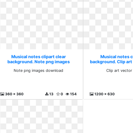
Musical notes clipart clear
Musical notes cl
background. Note png images
background. Clip art
download
Note png images download
Clip art vecto
360 x 360
13
0
154
1200 x 630