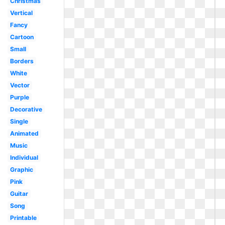
Christmas
Vertical
Fancy
Cartoon
Small
Borders
White
Vector
Purple
Decorative
Single
Animated
Music
Individual
Graphic
Pink
Guitar
Song
Printable