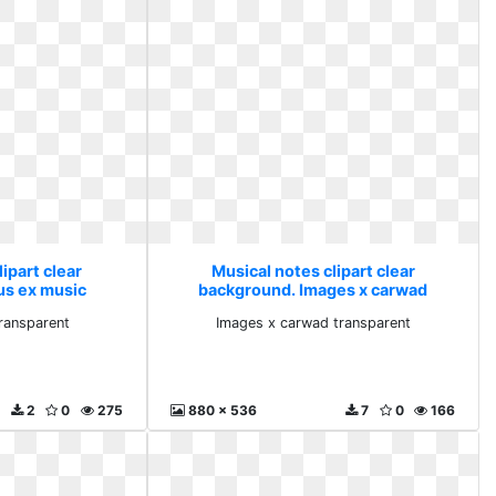
ipart clear
Musical notes clipart clear
us ex music
background. Images x carwad
rent
transparent
ransparent
Images x carwad transparent
2
0
275
880 x 536
7
0
166