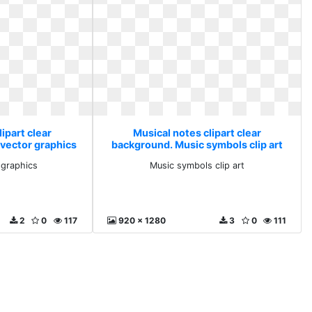
ipart clear
Musical notes clipart clear
 vector graphics
background. Music symbols clip art
r graphics
Music symbols clip art
2
0
117
920 x 1280
3
0
111