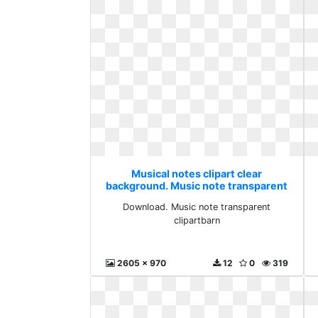
Musical notes clipart clear
background. Music note transparent
clipartbarn
Download. Music note transparent
clipartbarn
2605 x 970
12
0
319