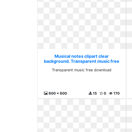
Musical notes clipart clear
background. Transparent music free
download
Transparent music free download
600 x 600
15
0
170