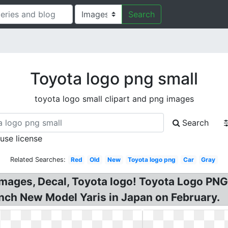
Search
Toyota logo png small
toyota logo small clipart and png images
Search
 use license
Related Searches:
Red
Old
New
Toyota logo png
Car
Gray
mages, Decal, Toyota logo! Toyota Logo PNG
nch New Model Yaris in Japan on February.