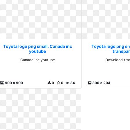
Toyota logo png small. Canada inc
Toyota logo png s
youtube
transpa
Canada inc youtube
Download tra
900 x 900
0
0
34
300 x 204