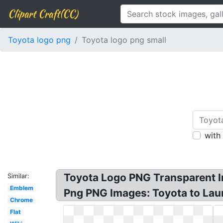
Clipart Craft(CC)
Toyota logo png
Toyota logo png small
with
Toyota Logo PNG Transparent I
Similar:
Emblem
Png PNG Images: Toyota to Lau
Chrome
Flat