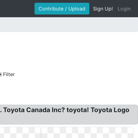
Contribute / Upload
Sign Up!
Login
Filter
. Toyota Canada Inc? toyota! Toyota Logo