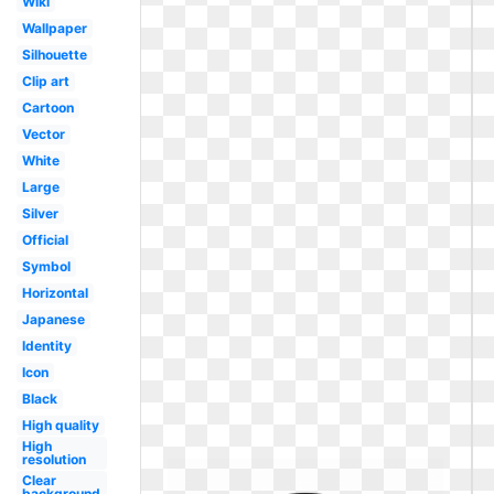
Wiki
Wallpaper
Silhouette
Clip art
Cartoon
Vector
White
Large
Silver
Official
Symbol
Horizontal
Japanese
Identity
Icon
Black
High quality
High
resolution
Clear
background