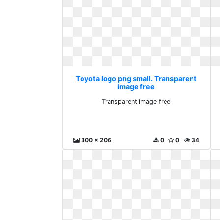
Toyota logo png small. Transparent
image free
Transparent image free
300 x 206
0
0
34