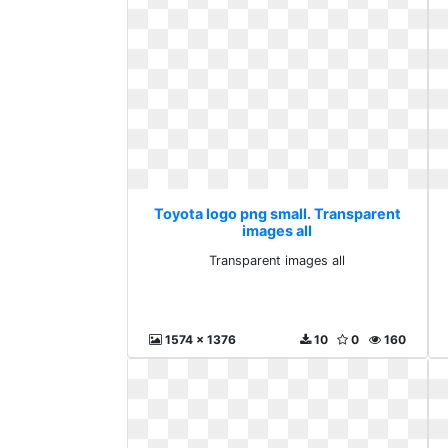
Toyota logo png small. Transparent
images all
Transparent images all
1574 x 1376
10
0
160