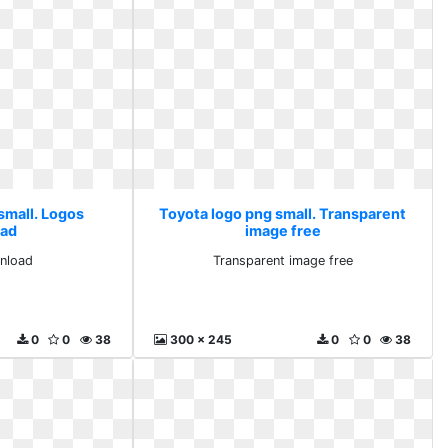
small. Logos
Toyota logo png small. Transparent
ad
image free
nload
Transparent image free
0
0
38
300 x 245
0
0
38