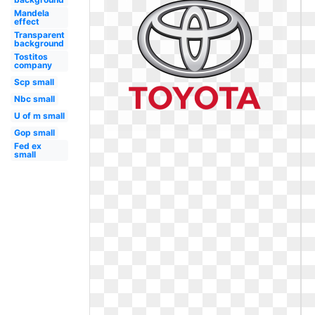
Mandela
effect
Transparent
background
Tostitos
company
Scp small
Nbc small
U of m small
Gop small
Fed ex
small