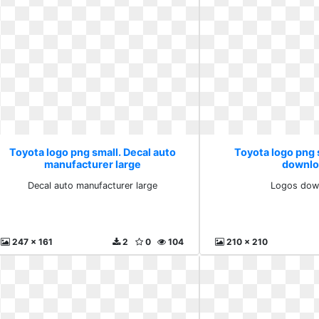
Toyota logo png small. Decal auto
Toyota logo png 
manufacturer large
downlo
Decal auto manufacturer large
Logos dow
247 x 161
2
0
104
210 x 210