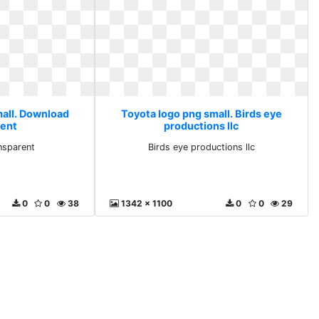
mall. Download
Toyota logo png small. Birds eye
rent
productions llc
nsparent
Birds eye productions llc
0
0
38
1342 x 1100
0
0
29