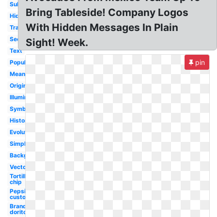
Subliminal
Bring Tableside! Company Logos
Hidden
With Hidden Messages In Plain
Transparent
Secret
Sight! Week.
Text
pin
Popular
Meaning
Original
Illuminati
Symbol
History
Evolution
Simply
Background
Vector
Tortilla
chip
Pepsi
custom
Brand
doritos