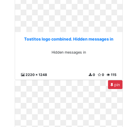
Tostitos logo combined. Hidden messages in
Hidden messages in
2220 x 1248
0
0
115
pin