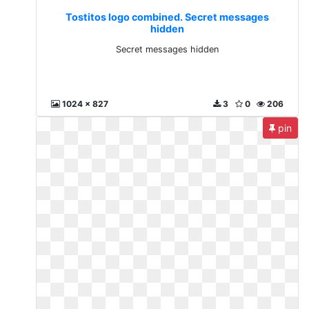
Tostitos logo combined. Secret messages
hidden
Secret messages hidden
1024 x 827
3
0
206
pin