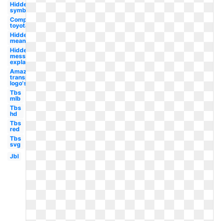
Hidden
symbol
Company
toyota
Hidden
meaning
Hidden
message
explained
Amazon
transparent
logo's
Tbs
mlb
Tbs
hd
Tbs
red
Tbs
svg
Jbl