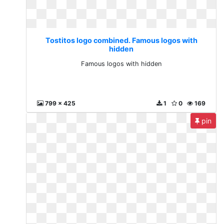
Tostitos logo combined. Famous logos with
hidden
Famous logos with hidden
799 x 425
1
0
169
pin