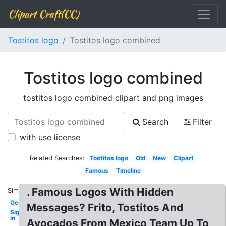
Clipart Craft(CC)
Tostitos logo
Tostitos logo combined
Tostitos logo combined
tostitos logo combined clipart and png images
Search
Filter
with use license
Related Searches:
Tostitos logo
Old
New
Clipart
Famous
Timeline
. Famous Logos With Hidden
Similar:
Gestalt
Messages? Frito, Tostitos And
Sign
in
Avocados From Mexico Team Up To