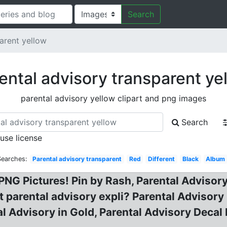
Search
arent yellow
ental advisory transparent ye
parental advisory yellow clipart and png images
Search
 use license
Searches:
Parental advisory transparent
Red
Different
Black
Album
NG Pictures! Pin by Rash, Parental Advisory 
t parental advisory expli? Parental Advisor
l Advisory in Gold, Parental Advisory Decal 