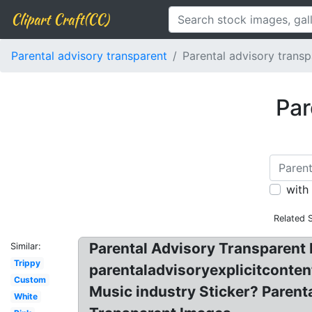
Clipart Craft(CC)
Parental advisory transparent
Parental advisory transp
Par
with
Related 
Parental Advisory Transparent P
Similar:
Trippy
parentaladvisoryexplicitconten
Custom
Music industry Sticker? Parenta
White