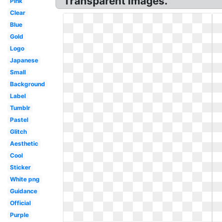
Transparent Images.
Pink
Clear
Blue
Gold
Logo
Japanese
Small
Background
Label
Tumblr
Pastel
Glitch
Aesthetic
Cool
Sticker
White png
Guidance
Official
Purple