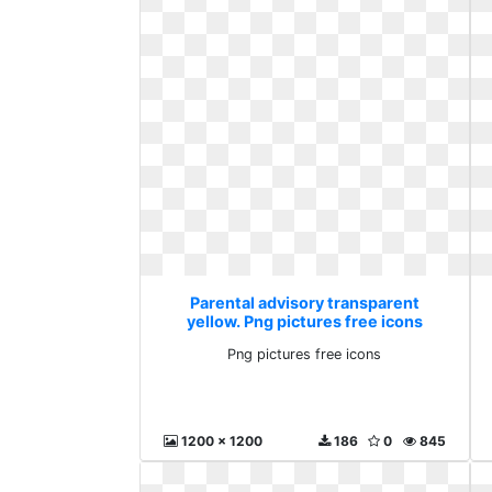
Parental advisory transparent
yellow. Png pictures free icons
Png pictures free icons
1200 x 1200
186
0
845