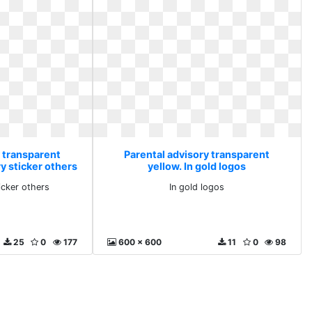
y transparent
Parental advisory transparent
y sticker others
yellow. In gold logos
icker others
In gold logos
25
0
177
600 x 600
11
0
98