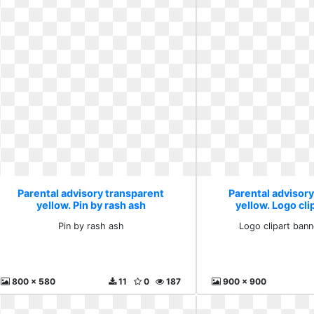
Parental advisory transparent
Parental advisor
yellow. Pin by rash ash
yellow. Logo cli
rectan
Pin by rash ash
Logo clipart bann
800 x 580
11
0
187
900 x 900