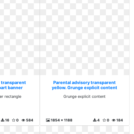
y transparent
Parental advisory transparent
part banner
yellow. Grunge explicit content
gle
er rectangle
Grunge explicit content
16
0
584
1854 x 1188
4
0
184