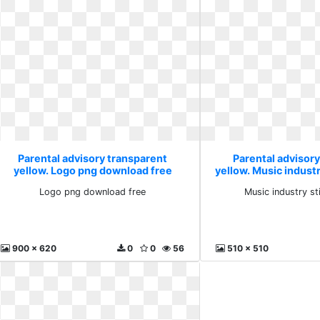
Parental advisory transparent
Parental advisor
yellow. Logo png download free
yellow. Music industr
Logo png download free
Music industry st
900 x 620
0
0
56
510 x 510