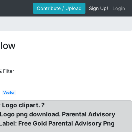
Contribute / Upload
Sign Up!
Login
llow
Filter
Vector
Logo clipart. ?
y Logo png download. Parental Advisory
Label: Free Gold Parental Advisory Png