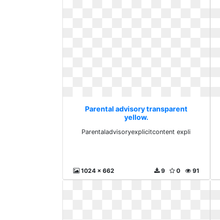
Parental advisory transparent
yellow.
Parentaladvisoryexplicitcontent
Parentaladvisoryexplicitcontent expli
expli
1024 x 662
9
0
91