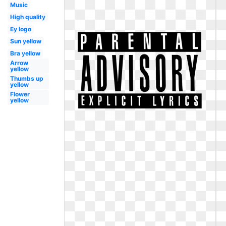
Music
High quality
Ey logo
Sun yellow
Bra yellow
Arrow
yellow
Thumbs up
yellow
Flower
yellow