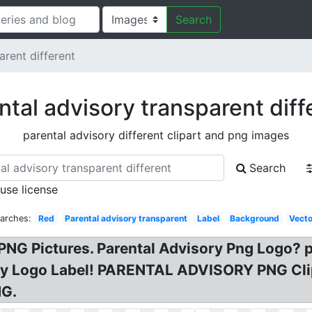
Search
arent different
ntal advisory transparent diff
parental advisory different clipart and png images
Search
 use license
earches:
Red
Parental advisory transparent
Label
Background
Vecto
PNG Pictures. Parental Advisory Png Logo? p
ry Logo Label! PARENTAL ADVISORY PNG Clip
NG.