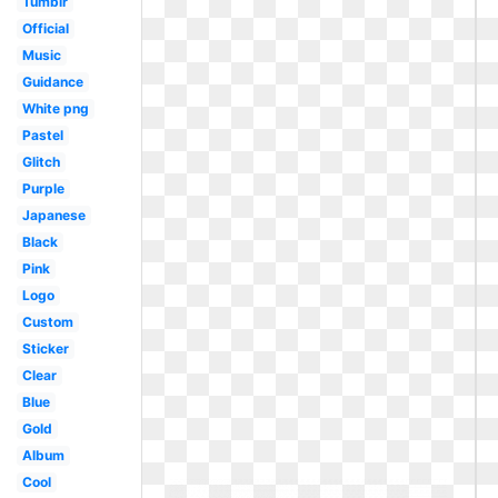
Tumblr
Official
Music
Guidance
White png
Pastel
Glitch
Purple
Japanese
Black
Pink
Logo
Custom
Sticker
Clear
Blue
Gold
Album
Cool