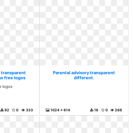
y transparent
Parental advisory transparent
go free logos
different.
e logos
92
0
333
1024 x 614
18
0
268