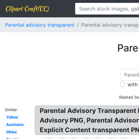
Clipart Craft(CC)
Parental advisory transparent
Parental advisory transp
Pare
with
Related S
Parental Advisory Transparent 
Similar:
Yellow
Advisory PNG, Parental Adviso
Aesthetic
Explicit Content transparent P
White