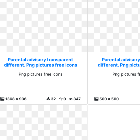
Parental advisory transparent
Parental advisor
different. Png pictures free icons
different. Png pict
Png pictures free icons
Png pictures f
1368 x 936
32
0
347
500 x 500