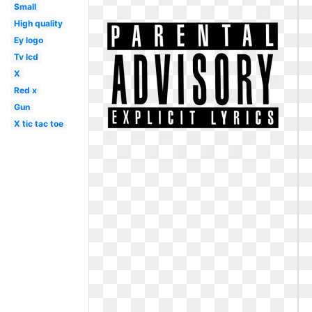
Small
High quality
Ey logo
Tv lcd
X
Red x
Gun
X tic tac toe