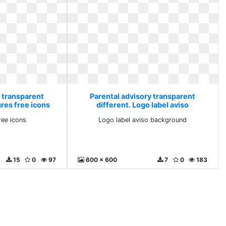
y transparent
Parental advisory transparent
ures free icons
different. Logo label aviso
background
ree icons
Logo label aviso background
15
0
97
600 x 600
7
0
183