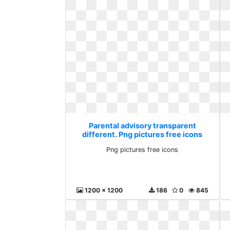
Parental advisory transparent
different. Png pictures free icons
Png pictures free icons
1200 x 1200
186
0
845