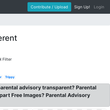
Contribute / Upload
Sign Up!
Login
erent
Filter
r
Trippy
arental advisory transparent? Parental
art Free Images? Parental Advisory