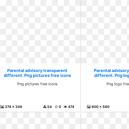
Parental advisory transparent
Parental advisor
different. Png pictures free icons
different. Png lo
Png pictures free icons
Png logo fre
374 x 349
54
0
474
800 x 580