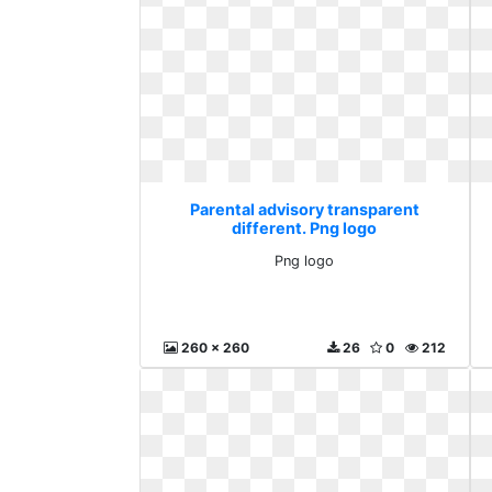
Parental advisory transparent
different. Png logo
Png logo
260 x 260
26
0
212