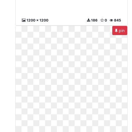
1200 x 1200
186
0
845
pin