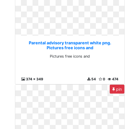
Parental advisory transparent white png.
Pictures free icons and
Pictures free icons and
374 x 349
54
0
474
pin