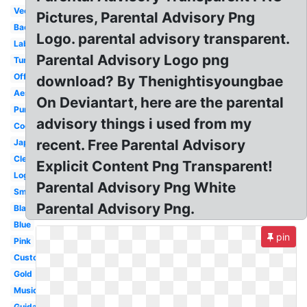
Vector
Pictures, Parental Advisory Png
Background
Logo. parental advisory transparent.
Label
Parental Advisory Logo png
Tumblr
Official
download? By Thenightisyoungbae
Aesthetic
On Deviantart, here are the parental
Purple
advisory things i used from my
Cool
recent. Free Parental Advisory
Japanese
Clear
Explicit Content Png Transparent!
Logo
Parental Advisory Png White
Small
Parental Advisory Png.
Black
Blue
pin
Pink
Custom
Gold
Music
Guidance