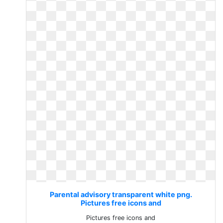
Parental advisory transparent white png.
Pictures free icons and
Pictures free icons and