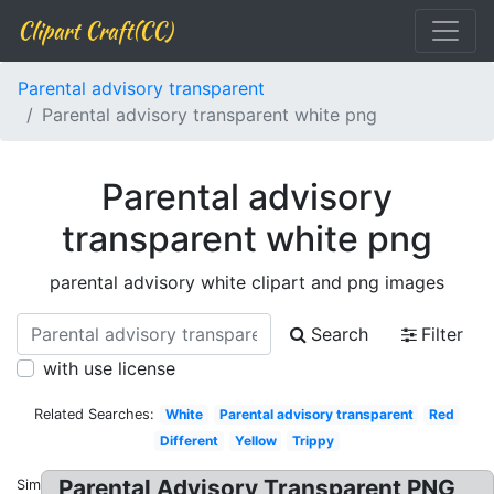
Clipart Craft(CC)
Parental advisory transparent
Parental advisory transparent white png
Parental advisory
transparent white png
parental advisory white clipart and png images
Search
Filter
with use license
Related Searches:
White
Parental advisory transparent
Red
Different
Yellow
Trippy
Parental Advisory Transparent PNG
Similar: