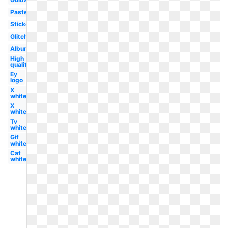
Pastel
Sticker
Glitch
Album
High
quality
Ey
logo
X
white
X
white
Tv
white
Gif
white
Cat
white