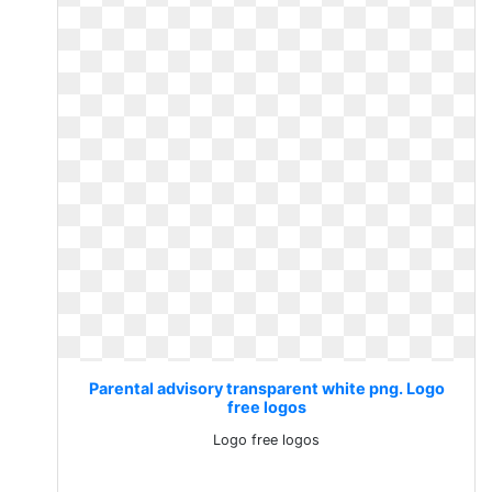
Parental advisory transparent white png. Logo
free logos
Logo free logos