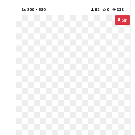
800 x 580
92
0
333
pin